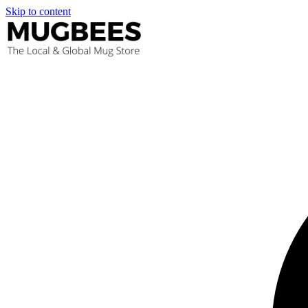
Skip to content