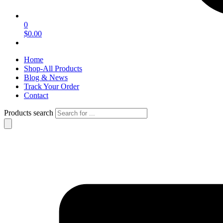
0
$0.00
Home
Shop-All Products
Blog & News
Track Your Order
Contact
Products search