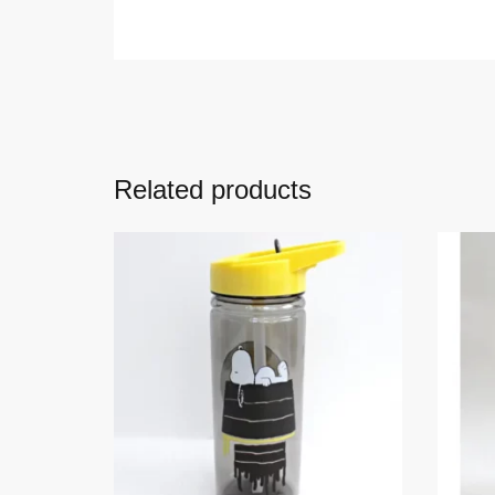
Related products