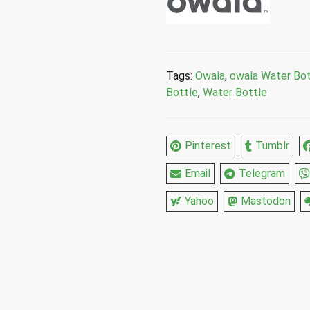
Marshmallow
Stainless
Steel
Water
Bottle
Tags:
Owala
,
owala Water Bot
40
Bottle
,
Water Bottle
Fl
Oz
quantity
Pinterest
Tumblr
Email
Telegram
Yahoo
Mastodon