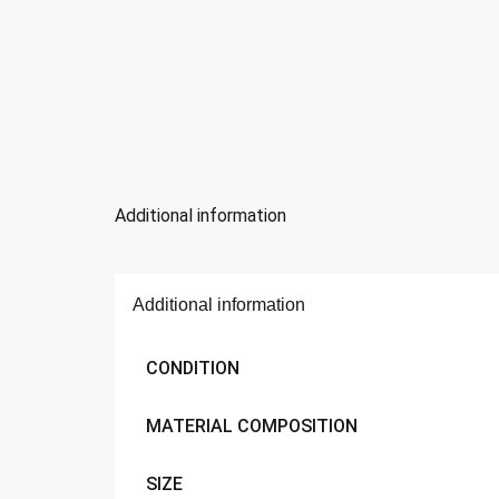
Additional information
Additional information
CONDITION
MATERIAL COMPOSITION
SIZE