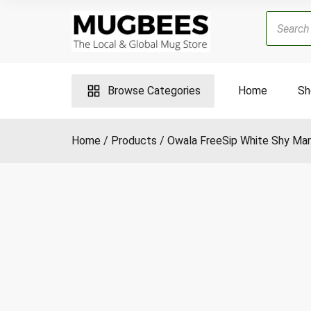
Skip
Products
to
search
content
Browse Categories
Home
Sh
Home
Products
Owala FreeSip White Shy Mar