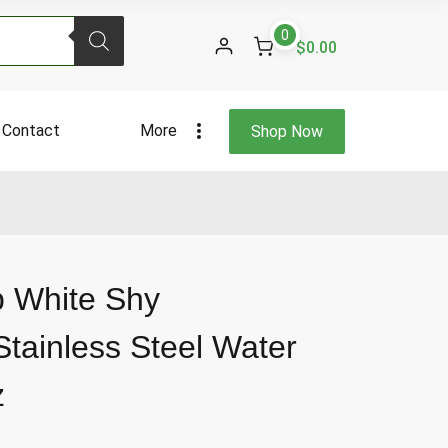
White
0
Shy
$0.00
Marshmallow
Stainless
Steel
Contact
More
Shop Now
Water
Bottle
40
Fl
Oz
quantity
p White Shy
tainless Steel Water
z