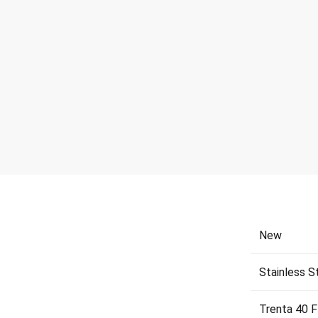
New
Stainless S
Trenta 40 F