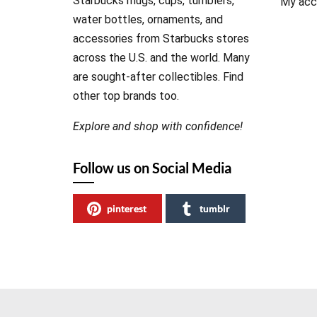
Starbucks mugs, cups, tumblers,
My acc
water bottles, ornaments, and
accessories from Starbucks stores
across the U.S. and the world. Many
are sought-after collectibles. Find
other top brands too.
Explore and shop with confidence!
Follow us on Social Media
pinterest
tumblr