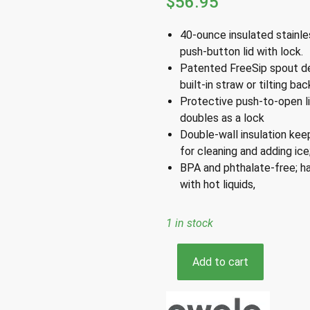
$
56.95
40-ounce insulated stainle
push-button lid with lock.
Patented FreeSip spout des
built-in straw or tilting b
Protective push-to-open li
doubles as a lock
Double-wall insulation kee
for cleaning and adding ice
BPA and phthalate-free; ha
with hot liquids
,
1 in stock
Owala
Add to cart
FreeSip
White
Shy