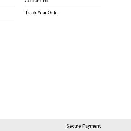
Contact Us
Track Your Order
Secure Payment