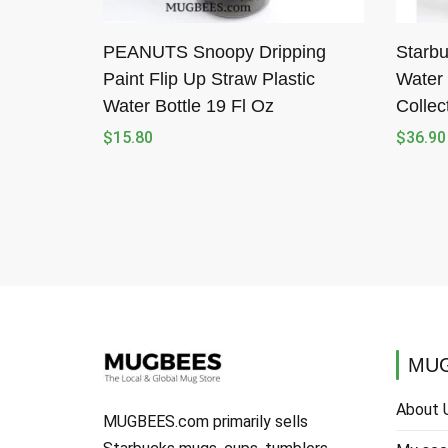
PEANUTS Snoopy Dripping
Starbu
Paint Flip Up Straw Plastic
Water 
Water Bottle 19 Fl Oz
Collec
$
15.80
$
36.90
MUG
About 
MUGBEES.com primarily sells