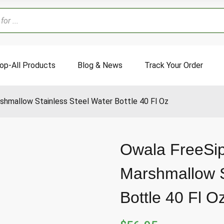
op-All Products
Blog & News
Track Your Order
shmallow Stainless Steel Water Bottle 40 Fl Oz
Owala FreeSi
Marshmallow S
Bottle 40 Fl O