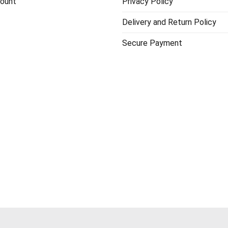
ount
Privacy Policy
Delivery and Return Policy
Secure Payment