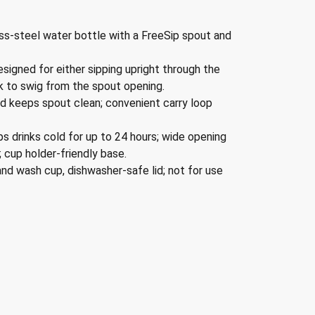
ss-steel water bottle with a FreeSip spout and
igned for either sipping upright through the
ack to swig from the spout opening.
d keeps spout clean; convenient carry loop
ps drinks cold for up to 24 hours; wide opening
; cup holder-friendly base.
nd wash cup, dishwasher-safe lid; not for use