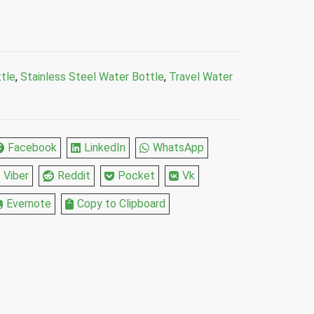
tle
,
Stainless Steel Water Bottle
,
Travel Water
Facebook
LinkedIn
WhatsApp
Viber
Reddit
Pocket
Vk
Evernote
Copy to Clipboard