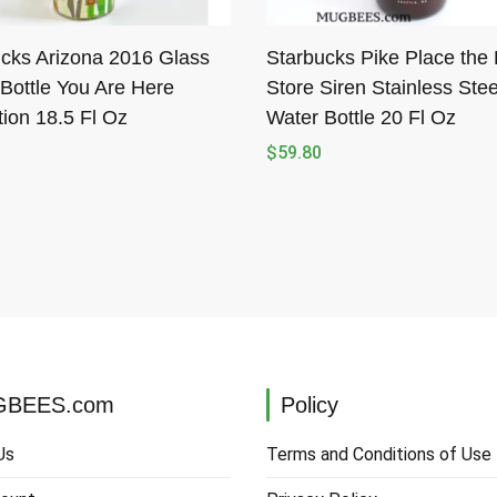
cks Arizona 2016 Glass
Starbucks Pike Place the F
Bottle You Are Here
Store Siren Stainless Stee
tion 18.5 Fl Oz
Water Bottle 20 Fl Oz
$
59.80
BEES.com
Policy
Us
Terms and Conditions of Use