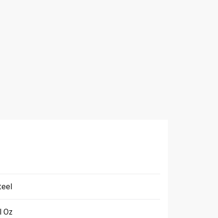
teel
l Oz