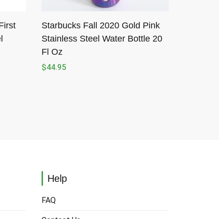
irst
Starbucks Fall 2020 Gold Pink
l
Stainless Steel Water Bottle 20
Fl Oz
$
44.95
Help
FAQ