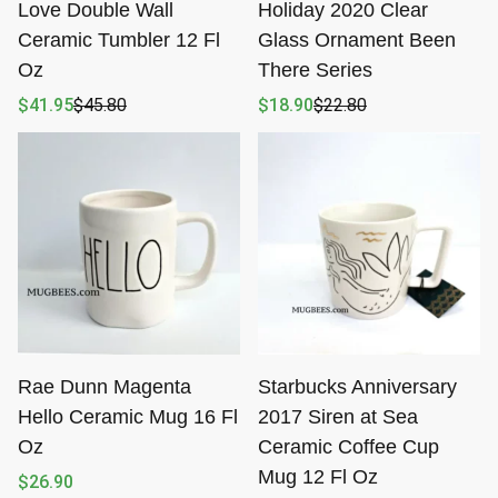
Love Double Wall
Holiday 2020 Clear
Ceramic Tumbler 12 Fl
Glass Ornament Been
Oz
There Series
$
41.95
$
45.80
$
18.90
$
22.80
Original
Current
Original
Current
price
price
price
price
was:
is:
was:
is:
$45.80.
$41.95.
$22.80.
$18.90.
Rae Dunn Magenta
Starbucks Anniversary
Hello Ceramic Mug 16 Fl
2017 Siren at Sea
Oz
Ceramic Coffee Cup
Mug 12 Fl Oz
$
26.90