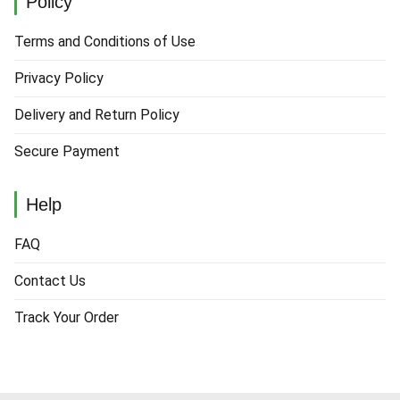
Policy
Terms and Conditions of Use
Privacy Policy
Delivery and Return Policy
Secure Payment
Help
FAQ
Contact Us
Track Your Order