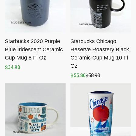
Starbucks 2020 Purple
Starbucks Chicago
Blue Iridescent Ceramic
Reserve Roastery Black
Cup Mug 8 Fl Oz
Ceramic Cup Mug 10 Fl
Oz
$
34.98
$
55.80
$
58.90
Original
Current
price
price
was:
is:
$58.90.
$55.80.