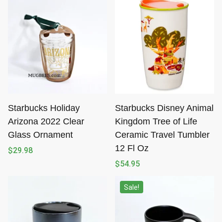
Starbucks Holiday
Starbucks Disney Animal
Arizona 2022 Clear
Kingdom Tree of Life
Glass Ornament
Ceramic Travel Tumbler
12 Fl Oz
$
29.98
$
54.95
Sale!