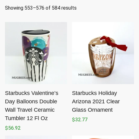
S
Showing 553–576 of 584 results
o
r
t
e
d
b
y
l
a
t
Starbucks Valentine’s
Starbucks Holiday
e
Day Balloons Double
Arizona 2021 Clear
s
Wall Travel Ceramic
Glass Ornament
t
Tumbler 12 Fl Oz
$
32.77
$
56.92