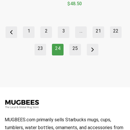
$
48.50
1
2
3
…
21
22
23
24
25
MUGBEES.com primarily sells Starbucks mugs, cups,
tumblers, water bottles, ornaments, and accessories from