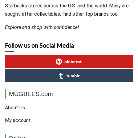
Starbucks stores across the U.S. and the world. Many are
sought-after collectibles. Find other top brands too.
Explore and shop with confidence!
Follow us on Social Media
pinterest
tumblr
MUGBEES.com
About Us
My account