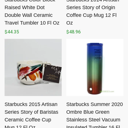
Raised White Dot
Series Story of Origin
Double Wall Ceramic
Coffee Cup Mug 12 Fl
Travel Tumbler 10 Fl Oz
Oz
$
44.35
$
48.96
Starbucks 2015 Artisan
Starbucks Summer 2020
Series Story of Baristas
Ombre Blue Green
Ceramic Coffee Cup
Stainless Steel Vacuum
Mug 12 Fl Oz
Insulated Tumbler 16 Fl