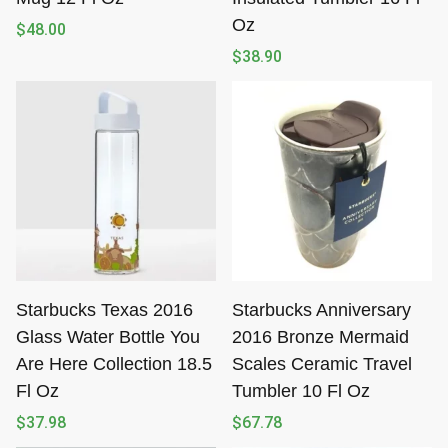
Oz
$
48.00
$
38.90
Starbucks Texas 2016
Starbucks Anniversary
Glass Water Bottle You
2016 Bronze Mermaid
Are Here Collection 18.5
Scales Ceramic Travel
Fl Oz
Tumbler 10 Fl Oz
$
37.98
$
67.78