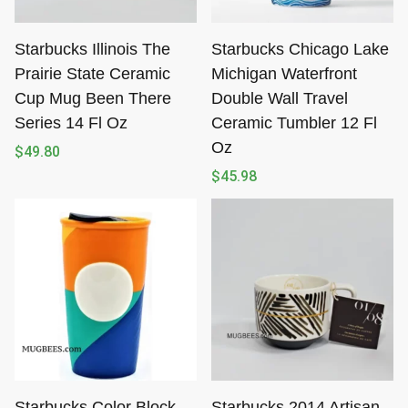
Starbucks Illinois The
Starbucks Chicago Lake
Prairie State Ceramic
Michigan Waterfront
Cup Mug Been There
Double Wall Travel
Series 14 Fl Oz
Ceramic Tumbler 12 Fl
Oz
$
49.80
$
45.98
Starbucks Color Block
Starbucks 2014 Artisan