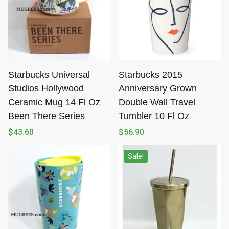
Starbucks Universal
Starbucks 2015
Studios Hollywood
Anniversary Grown
Ceramic Mug 14 Fl Oz
Double Wall Travel
Been There Series
Tumbler 10 Fl Oz
$
43.60
$
56.90
Sale!