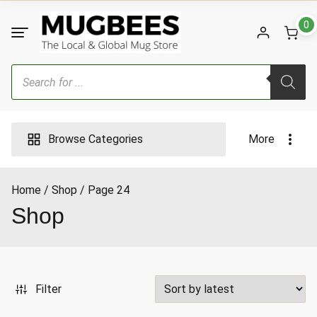
Skip
to
0
content
Products
search
Browse Categories
More
Home
Shop
Page 24
ax
Shop
ice
Filter