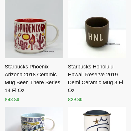
Starbucks Phoenix
Starbucks Honolulu
Arizona 2018 Ceramic
Hawaii Reserve 2019
Mug Been There Series
Demi Ceramic Mug 3 Fl
14 Fl Oz
Oz
$
43.80
$
29.80