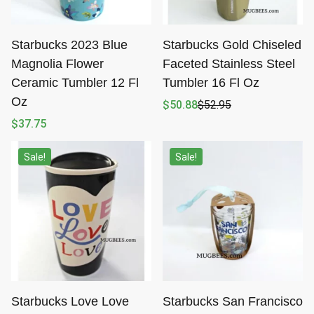
Starbucks 2023 Blue
Starbucks Gold Chiseled
Magnolia Flower
Faceted Stainless Steel
Ceramic Tumbler 12 Fl
Tumbler 16 Fl Oz
Oz
$
50.88
$
52.95
Original
Current
price
price
$
37.75
was:
is:
$52.95.
$50.88.
Sale!
Sale!
Starbucks Love Love
Starbucks San Francisco