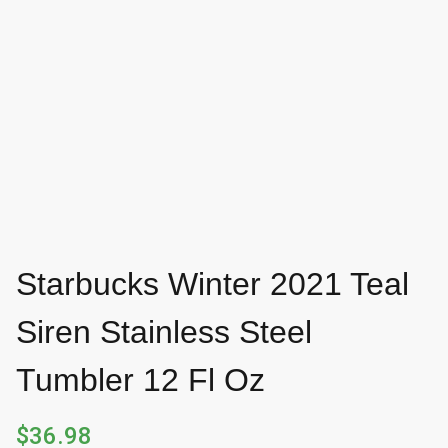
Starbucks Winter 2021 Teal
Siren Stainless Steel
Tumbler 12 Fl Oz
$
36.98