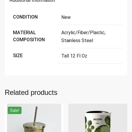
Additional information
CONDITION
New
MATERIAL
Acrylic/Fiber/Plastic,
COMPOSITION
Stainless Steel
SIZE
Tall 12 Fl Oz
Related products
Sale!