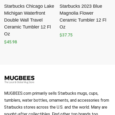
Starbucks Chicago Lake
Starbucks 2023 Blue
Michigan Waterfront
Magnolia Flower
Double Wall Travel
Ceramic Tumbler 12 Fl
Ceramic Tumbler 12 Fl
Oz
Oz
$
37.75
$
45.98
MUGBEES.com primarily sells Starbucks mugs, cups,
tumblers, water bottles, ornaments, and accessories from
Starbucks stores across the U.S. and the world. Many are
sought-after collectibles. Find other top brands too.