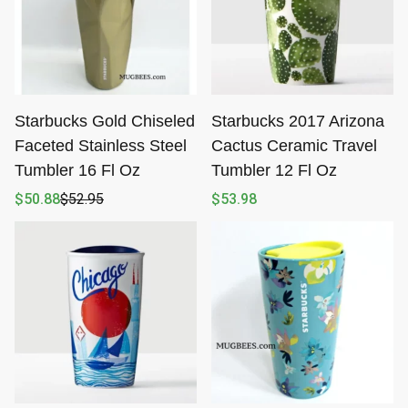
Starbucks Gold Chiseled
Starbucks 2017 Arizona
Faceted Stainless Steel
Cactus Ceramic Travel
Tumbler 16 Fl Oz
Tumbler 12 Fl Oz
$
50.88
$
52.95
$
53.98
Original
Current
price
price
was:
is:
$52.95.
$50.88.