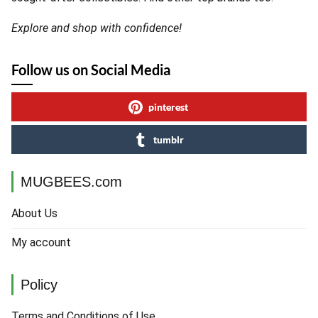
Explore and shop with confidence!
Follow us on Social Media
pinterest
tumblr
MUGBEES.com
About Us
My account
Policy
Terms and Conditions of Use