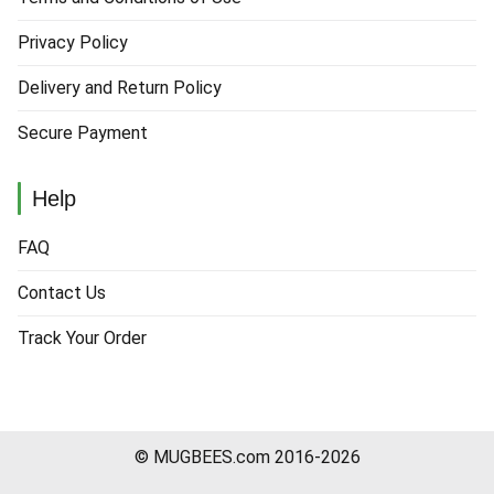
Privacy Policy
Delivery and Return Policy
Secure Payment
Help
FAQ
Contact Us
Track Your Order
© MUGBEES.com 2016-2026