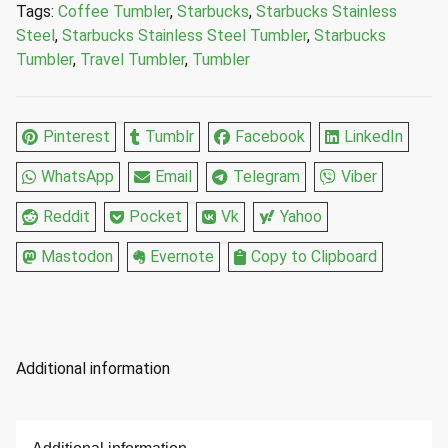
Tags:
Coffee Tumbler
,
Starbucks
,
Starbucks Stainless
12
Steel
,
Starbucks Stainless Steel Tumbler
,
Starbucks
Fl
Tumbler
,
Travel Tumbler
,
Tumbler
Oz
quantity
Pinterest
Tumblr
Facebook
LinkedIn
WhatsApp
Email
Telegram
Viber
Reddit
Pocket
Vk
Yahoo
Mastodon
Evernote
Copy to Clipboard
Additional information