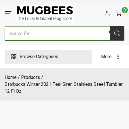
Skip
to
0
content
Products
search
Browse Categories
More
Home
Products
Starbucks Winter 2021 Teal Siren Stainless Steel Tumbler
12 Fl Oz