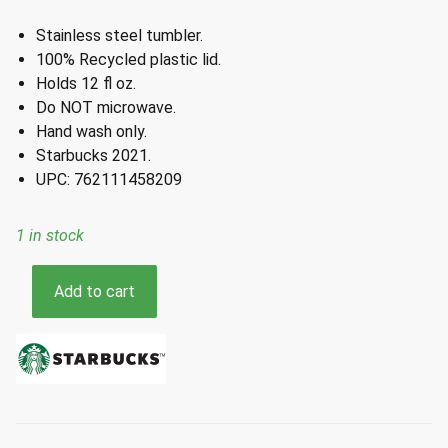
Stainless steel tumbler.
100% Recycled plastic lid.
Holds 12 fl oz.
Do NOT microwave.
Hand wash only.
Starbucks 2021.
UPC: 762111458209
1 in stock
Starbucks
Add to cart
Winter
2021
Teal
Siren
Stainless
Steel
Tumbler