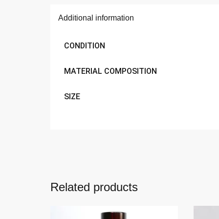
Additional information
CONDITION
MATERIAL COMPOSITION
SIZE
Related products