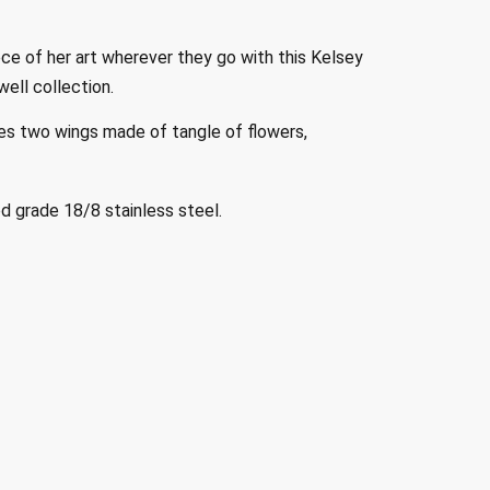
ce of her art wherever they go with this Kelsey
ell collection.
es two wings made of tangle of flowers,
 grade 18/8 stainless steel.