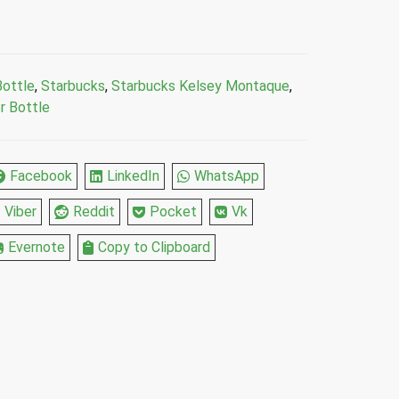
Bottle
,
Starbucks
,
Starbucks Kelsey Montaque
,
r Bottle
Facebook
LinkedIn
WhatsApp
Viber
Reddit
Pocket
Vk
Evernote
Copy to Clipboard