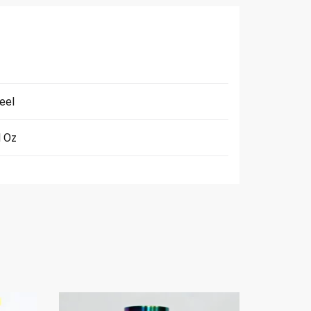
eel
l Oz