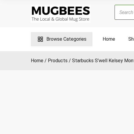
Skip
Products
to
search
content
Browse Categories
Home
Sh
Home
Products
Starbucks S’well Kelsey Mon