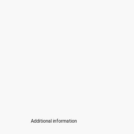
Additional information