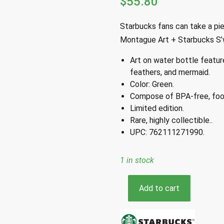
$
55.80
Starbucks fans can take a pie
Montague Art + Starbucks S’w
Art on water bottle featur
feathers, and mermaid.
Color: Green.
Compose of BPA-free, food
Limited edition.
Rare, highly collectible..
UPC: 762111271990.
1 in stock
Starbucks
Add to cart
S'well
Kelsey
Montague