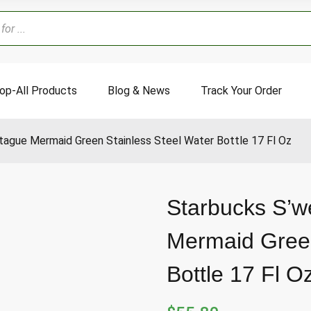
op-All Products
Blog & News
Track Your Order
tague Mermaid Green Stainless Steel Water Bottle 17 Fl Oz
Starbucks S’w
Mermaid Green
Bottle 17 Fl O