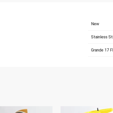
New
Stainless St
Grande 17 F