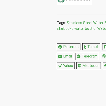
Mermaid
Green
Stainless
Steel
Tags:
Stainless Steel Water 
Water
starbucks water bottle
,
Wate
Bottle
17
Fl
Pinterest
Tumblr
Oz
quantity
Email
Telegram
Yahoo
Mastodon