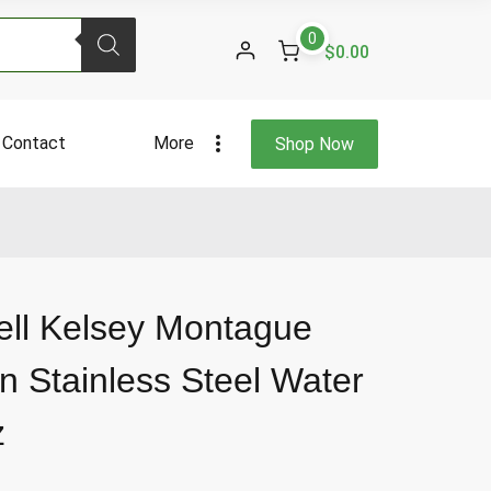
Kelsey
0
Montague
$0.00
Mermaid
Green
Stainless
Contact
More
Shop Now
Steel
Water
Bottle
17
Fl
Oz
quantity
ell Kelsey Montague
 Stainless Steel Water
z