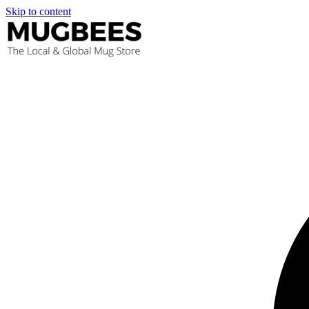
Skip to content