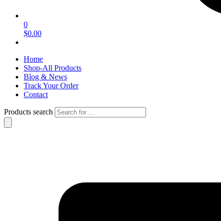
0
$0.00
Home
Shop-All Products
Blog & News
Track Your Order
Contact
Products search