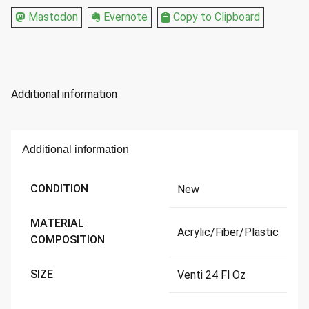
Oz
Mastodon
Evernote
Copy to Clipboard
quantity
Additional information
Additional information
CONDITION
New
MATERIAL
Acrylic/Fiber/Plastic
COMPOSITION
SIZE
Venti 24 Fl Oz