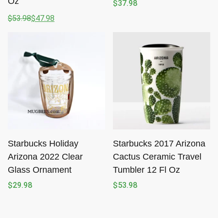
Oz
$
37.98
$
53.98
$
47.98
Original
Current
price
price
was:
is:
$53.98.
$47.98.
Starbucks Holiday
Starbucks 2017 Arizona
Arizona 2022 Clear
Cactus Ceramic Travel
Glass Ornament
Tumbler 12 Fl Oz
$
29.98
$
53.98