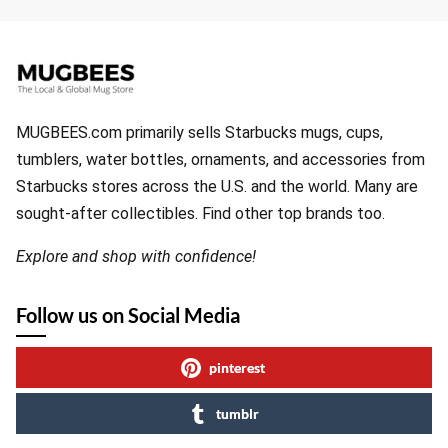
MUGBEES.com primarily sells Starbucks mugs, cups,
tumblers, water bottles, ornaments, and accessories from
Starbucks stores across the U.S. and the world. Many are
sought-after collectibles. Find other top brands too.
Explore and shop with confidence!
Follow us on Social Media
pinterest
tumblr