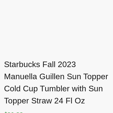
Starbucks Fall 2023
Manuella Guillen Sun Topper
Cold Cup Tumbler with Sun
Topper Straw 24 Fl Oz