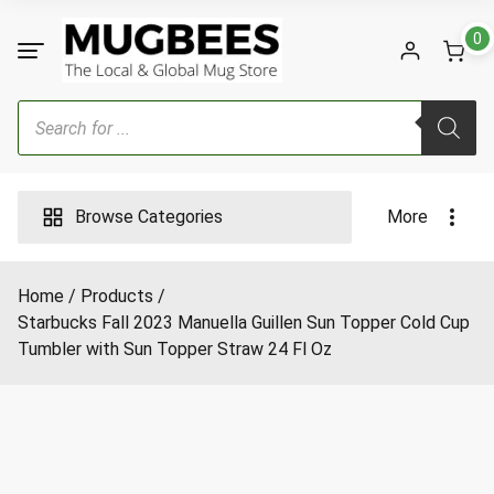
Skip
to
0
content
Products
search
Browse Categories
More
Home
Products
Starbucks Fall 2023 Manuella Guillen Sun Topper Cold Cup
Tumbler with Sun Topper Straw 24 Fl Oz