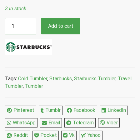
3 in stock
Starbucks
Add to cart
Fall
2023
Manuella
Guillen
Sun
Topper
Cold
Tags:
Cold Tumbler
,
Starbucks
,
Starbucks Tumbler
,
Travel
Cup
Tumbler
,
Tumbler
Tumbler
with
Sun
Pinterest
Tumblr
Facebook
LinkedIn
Topper
Straw
WhatsApp
Email
Telegram
Viber
24
Fl
Reddit
Pocket
Vk
Yahoo