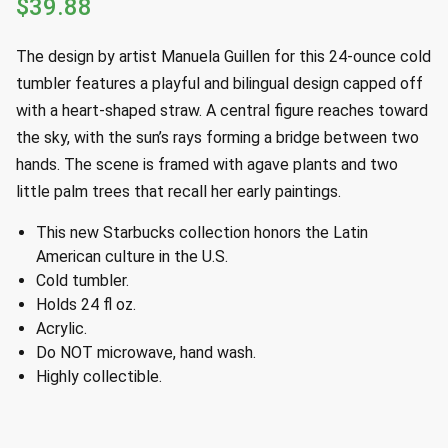
$
39.88
The design by artist Manuela Guillen for this 24-ounce cold
tumbler features a playful and bilingual design capped off
with a heart-shaped straw. A central figure reaches toward
the sky, with the sun’s rays forming a bridge between two
hands. The scene is framed with agave plants and two
little palm trees that recall her early paintings.
This new Starbucks collection honors the Latin
American culture in the U.S.
Cold tumbler.
Holds 24 fl oz.
Acrylic.
Do NOT microwave, hand wash.
Highly collectible.