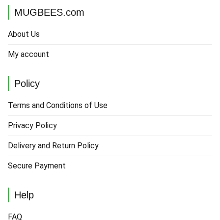
MUGBEES.com
About Us
My account
Policy
Terms and Conditions of Use
Privacy Policy
Delivery and Return Policy
Secure Payment
Help
FAQ