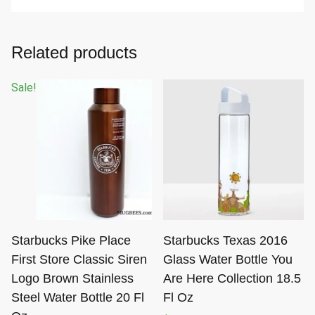
Related products
Sale!
Starbucks Pike Place
Starbucks Texas 2016
First Store Classic Siren
Glass Water Bottle You
Logo Brown Stainless
Are Here Collection 18.5
Steel Water Bottle 20 Fl
Fl Oz