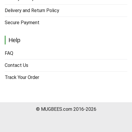
Delivery and Return Policy
Secure Payment
Help
FAQ
Contact Us
Track Your Order
© MUGBEES.com 2016-2026