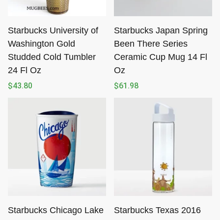
Starbucks University of
Starbucks Japan Spring
Washington Gold
Been There Series
Studded Cold Tumbler
Ceramic Cup Mug 14 Fl
24 Fl Oz
Oz
$
43.80
$
61.98
Starbucks Chicago Lake
Starbucks Texas 2016