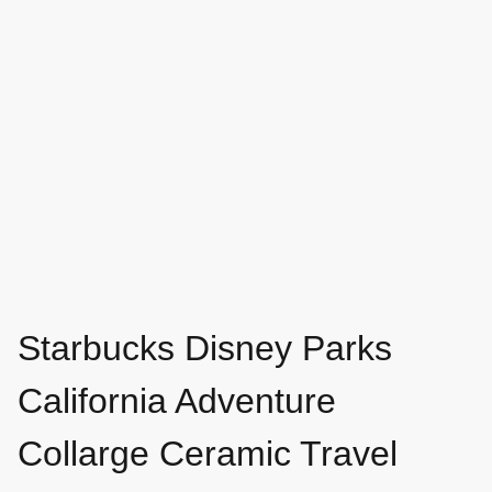
Starbucks Disney Parks
California Adventure
Collarge Ceramic Travel