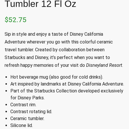
Tumbler 12 Fl Oz
$
52.75
Sip in style and enjoy a taste of Disney California
Adventure wherever you go with this colorful ceramic
travel tumbler. Created by collaboration between
Starbucks and Disney, it’s perfect when you want to
refresh happy memories of your visit do
Disneyland Resort
.
Hot beverage mug (also good for cold drinks).
Art inspired by landmarks at Disney California Adventure.
Part of the Starbucks Collection developed exclusively
for Disney Parks.
Contrast rim.
Contrast rotating lid.
Ceramic tumbler.
Silicone lid.