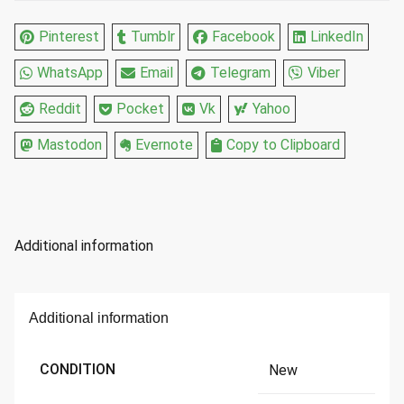
quantity
Pinterest
Tumblr
Facebook
LinkedIn
WhatsApp
Email
Telegram
Viber
Reddit
Pocket
Vk
Yahoo
Mastodon
Evernote
Copy to Clipboard
Additional information
Additional information
CONDITION
New