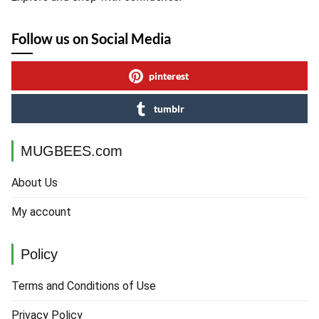
Follow us on Social Media
pinterest
tumblr
MUGBEES.com
About Us
My account
Policy
Terms and Conditions of Use
Privacy Policy