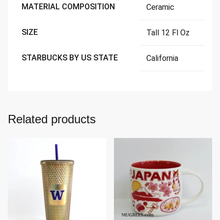
MATERIAL COMPOSITION
Ceramic
SIZE
Tall 12 Fl Oz
STARBUCKS BY US STATE
California
Related products