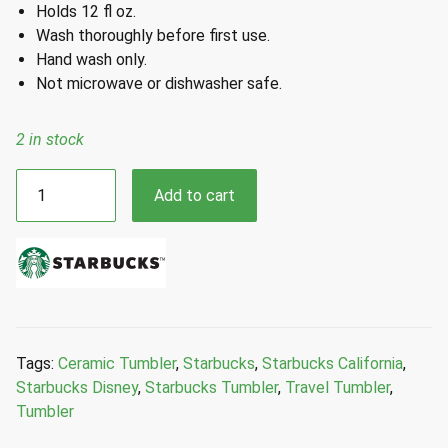
Holds 12 fl oz.
Wash thoroughly before first use.
Hand wash only.
Not microwave or dishwasher safe.
2 in stock
Starbucks
Add to cart
Disney
Parks
California
Adventure
Collarge
Ceramic
Travel
Tags:
Ceramic Tumbler
,
Starbucks
,
Starbucks California
,
Tumbler
Starbucks Disney
,
Starbucks Tumbler
,
Travel Tumbler
,
12
Tumbler
Fl
Oz