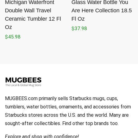
Michigan Waterfront
Glass Water Bottle You
Double Wall Travel
Are Here Collection 18.5
Ceramic Tumbler 12 Fl
Fl Oz
Oz
$
37.98
$
45.98
MUGBEES.com primarily sells Starbucks mugs, cups,
tumblers, water bottles, ornaments, and accessories from
Starbucks stores across the U.S. and the world. Many are
sought-after collectibles. Find other top brands too.
Explore and shop with confidence!