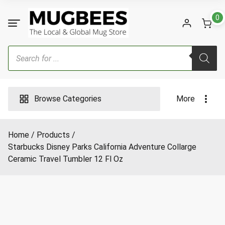
Skip
to
0
content
Products
search
Browse Categories
More
Home
Products
Starbucks Disney Parks California Adventure Collarge
Ceramic Travel Tumbler 12 Fl Oz