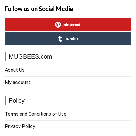
Follow us on Social Media
pinterest
tumblr
MUGBEES.com
About Us
My account
Policy
Terms and Conditions of Use
Privacy Policy