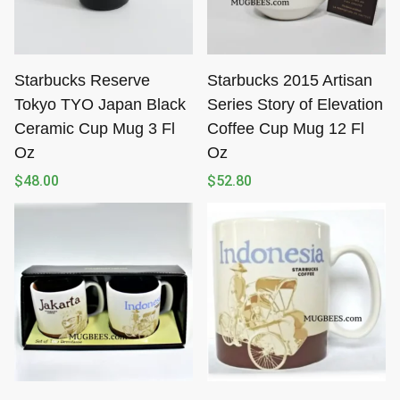
Starbucks Reserve
Starbucks 2015 Artisan
Tokyo TYO Japan Black
Series Story of Elevation
Ceramic Cup Mug 3 Fl
Coffee Cup Mug 12 Fl
Oz
Oz
$
48.00
$
52.80