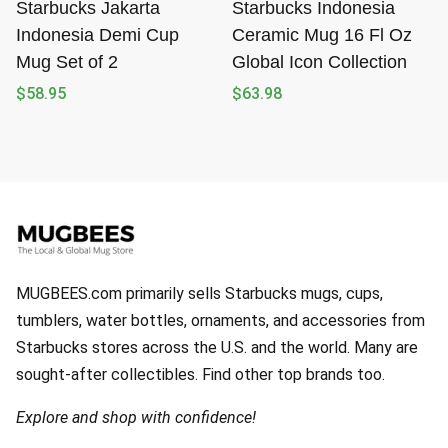
Starbucks Jakarta
Starbucks Indonesia
Indonesia Demi Cup
Ceramic Mug 16 Fl Oz
Mug Set of 2
Global Icon Collection
$
58.95
$
63.98
MUGBEES.com primarily sells Starbucks mugs, cups,
tumblers, water bottles, ornaments, and accessories from
Starbucks stores across the U.S. and the world. Many are
sought-after collectibles. Find other top brands too.
Explore and shop with confidence!