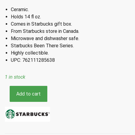
Ceramic.
Holds 14 fl oz.
Comes in Starbucks gift box.
From Starbucks store in Canada.
Microwave and dishwasher safe.
Starbucks Been There Series.
Highly collectible.
UPC: 762111285638
1 in stock
Starbucks
Add to cart
Canada
Been
There
Series
Ceramic
Mug