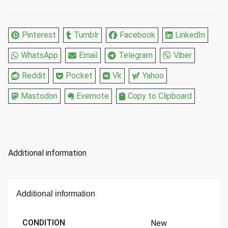
14
Fl
Oz
Pinterest
Tumblr
Facebook
LinkedIn
quantity
WhatsApp
Email
Telegram
Viber
Reddit
Pocket
Vk
Yahoo
Mastodon
Evernote
Copy to Clipboard
Additional information
Additional information
CONDITION
New