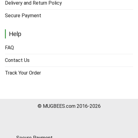
Delivery and Return Policy
Secure Payment
Help
FAQ
Contact Us
Track Your Order
© MUGBEES.com 2016-2026
Secure Payment