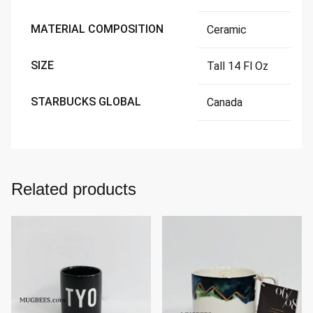
MATERIAL COMPOSITION
Ceramic
SIZE
Tall 14 Fl Oz
STARBUCKS GLOBAL
Canada
Related products