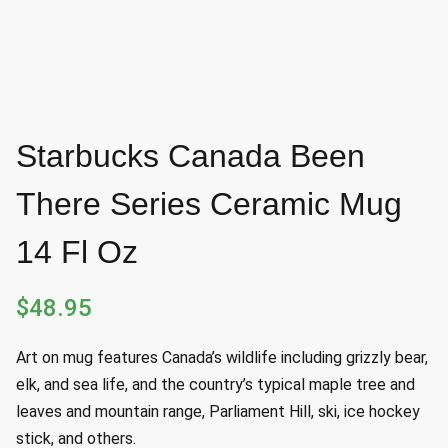
Starbucks Canada Been
There Series Ceramic Mug
14 Fl Oz
$
48.95
Art on mug features Canada’s wildlife including grizzly bear,
elk, and sea life, and the country’s typical maple tree and
leaves and mountain range, Parliament Hill, ski, ice hockey
stick, and others.