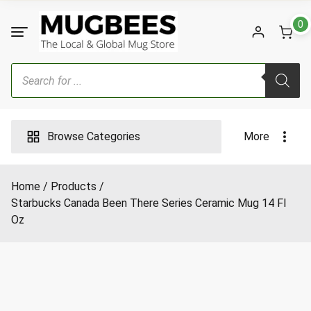
Skip
to
0
content
Products
search
Browse Categories
More
Home
Products
Starbucks Canada Been There Series Ceramic Mug 14 Fl
Oz