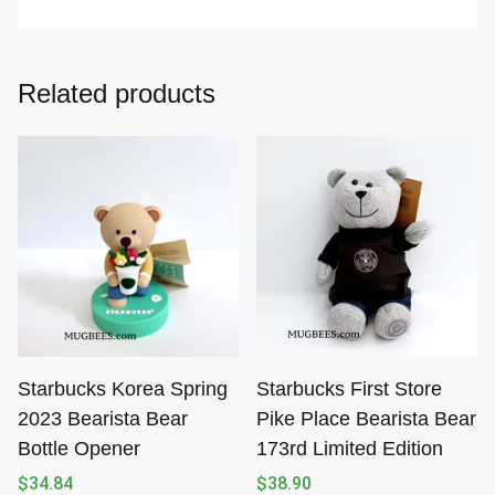
Related products
Starbucks Korea Spring
Starbucks First Store
2023 Bearista Bear
Pike Place Bearista Bear
Bottle Opener
173rd Limited Edition
$
34.84
$
38.90