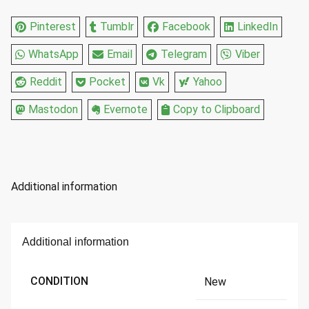
Pinterest
Tumblr
Facebook
LinkedIn
WhatsApp
Email
Telegram
Viber
Reddit
Pocket
Vk
Yahoo
Mastodon
Evernote
Copy to Clipboard
Additional information
Additional information
CONDITION
New