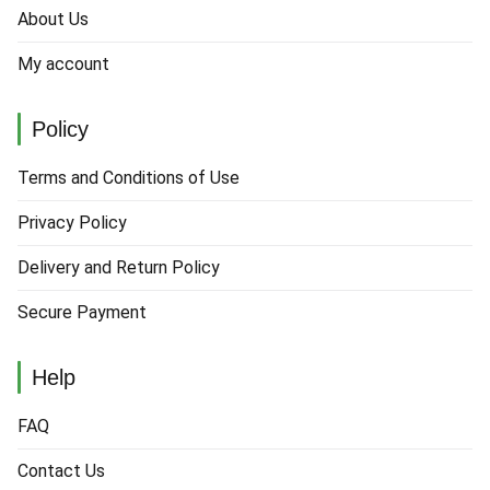
About Us
My account
Policy
Terms and Conditions of Use
Privacy Policy
Delivery and Return Policy
Secure Payment
Help
FAQ
Contact Us