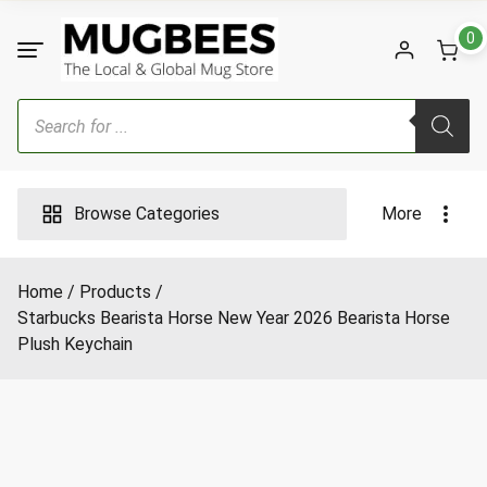
Skip
to
0
content
Products
search
Browse Categories
More
Home
Products
Starbucks Bearista Horse New Year 2026 Bearista Horse
Plush Keychain