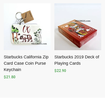
Starbucks California Zip
Starbucks 2019 Deck of
Card Case Coin Purse
Playing Cards
Keychain
$
22.90
$
21.80