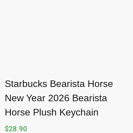
Starbucks Bearista Horse
New Year 2026 Bearista
Horse Plush Keychain
$
28.90