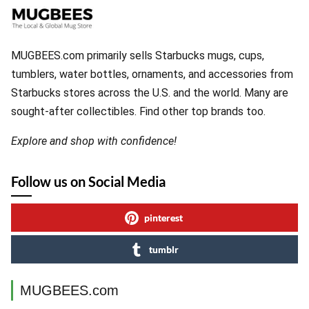
MUGBEES.com primarily sells Starbucks mugs, cups,
tumblers, water bottles, ornaments, and accessories from
Starbucks stores across the U.S. and the world. Many are
sought-after collectibles. Find other top brands too.
Explore and shop with confidence!
Follow us on Social Media
pinterest
tumblr
MUGBEES.com