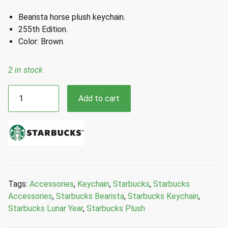
Bearista horse plush keychain.
255th Edition.
Color: Brown.
2 in stock
Starbucks
Add to cart
Bearista
Horse
New
Year
2026
Bearista
Horse
Tags:
Accessories
,
Keychain
,
Starbucks
,
Starbucks
Plush
Accessories
,
Starbucks Bearista
,
Starbucks Keychain
,
Keychain
Starbucks Lunar Year
,
Starbucks Plush
quantity