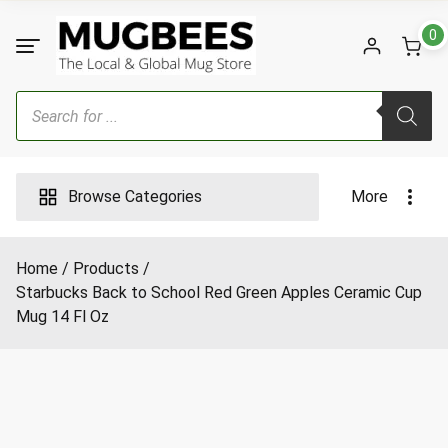
Skip
to
0
content
Products
search
Browse Categories
More
Home
Products
Starbucks Back to School Red Green Apples Ceramic Cup
Mug 14 Fl Oz