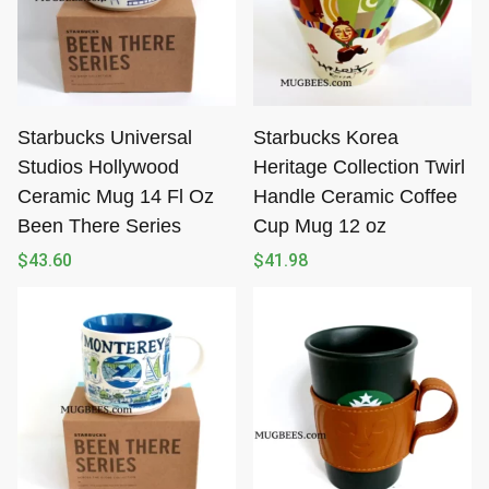
Starbucks Universal
Starbucks Korea
Studios Hollywood
Heritage Collection Twirl
Ceramic Mug 14 Fl Oz
Handle Ceramic Coffee
Been There Series
Cup Mug 12 oz
$
43.60
$
41.98