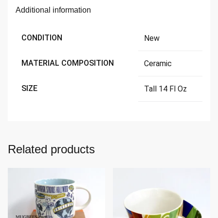
Additional information
CONDITION
New
MATERIAL COMPOSITION
Ceramic
SIZE
Tall 14 Fl Oz
Related products