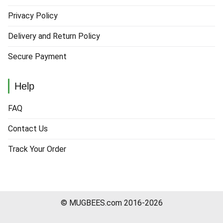
Privacy Policy
Delivery and Return Policy
Secure Payment
Help
FAQ
Contact Us
Track Your Order
© MUGBEES.com 2016-2026