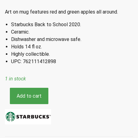
Art on mug features red and green apples all around.
Starbucks Back to School 2020.
Ceramic.
Dishwasher and microwave safe.
Holds 14 fl oz.
Highly collectible.
UPC: 762111412898
1 in stock
Starbucks
Add to cart
Back
to
School
Red
Green
Apples