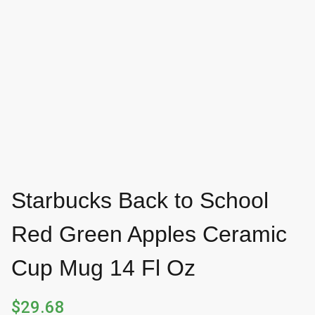
Starbucks Back to School
Red Green Apples Ceramic
Cup Mug 14 Fl Oz
$
29.68