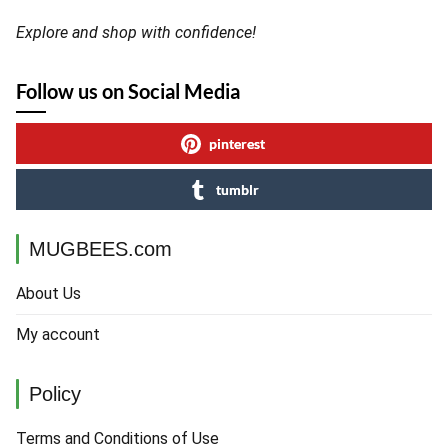
Explore and shop with confidence!
Follow us on Social Media
pinterest
tumblr
MUGBEES.com
About Us
My account
Policy
Terms and Conditions of Use