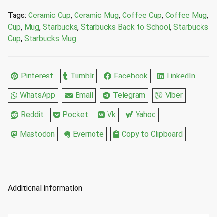
Ceramic
Tags:
Ceramic Cup
,
Ceramic Mug
,
Coffee Cup
,
Coffee Mug
,
Cup
Cup
,
Mug
,
Starbucks
,
Starbucks Back to School
,
Starbucks
Mug
Cup
,
Starbucks Mug
14
Fl
Oz
Pinterest
Tumblr
Facebook
LinkedIn
quantity
WhatsApp
Email
Telegram
Viber
Reddit
Pocket
Vk
Yahoo
Mastodon
Evernote
Copy to Clipboard
Additional information