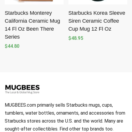
Starbucks Monterey
Starbucks Korea Sleeve
California Ceramic Mug
Siren Ceramic Coffee
14 Fl Oz Been There
Cup Mug 12 Fl Oz
Series
$
48.95
$
44.80
MUGBEES.com primarily sells Starbucks mugs, cups,
tumblers, water bottles, ornaments, and accessories from
Starbucks stores across the U.S. and the world. Many are
sought-after collectibles. Find other top brands too.