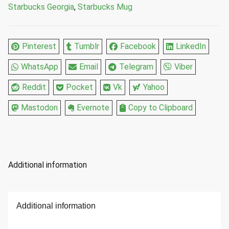
Starbucks Georgia
,
Starbucks Mug
Pinterest
Tumblr
Facebook
LinkedIn
WhatsApp
Email
Telegram
Viber
Reddit
Pocket
Vk
Yahoo
Mastodon
Evernote
Copy to Clipboard
Additional information
Additional information