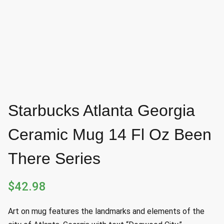
Starbucks Atlanta Georgia
Ceramic Mug 14 Fl Oz Been
There Series
$
42.98
Art on mug features the landmarks and elements of the