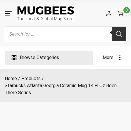
Skip
to
0
content
Products
search
Browse Categories
More
Home
Products
Starbucks Atlanta Georgia Ceramic Mug 14 Fl Oz Been
There Series