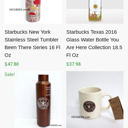
Starbucks New York
Starbucks Texas 2016
Stainless Steel Tumbler
Glass Water Bottle You
Been There Series 16 Fl
Are Here Collection 18.5
Oz
Fl Oz
$
47.80
$
37.98
Sale!