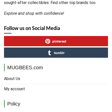
sought-after collectibles. Find other top brands too.
Explore and shop with confidence!
Follow us on Social Media
pinterest
tumblr
MUGBEES.com
About Us
My account
Policy