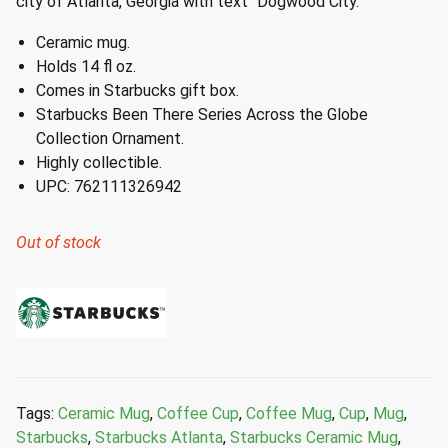
city of Atlanta, Georgia with text “Dogwood City.”
Ceramic mug.
Holds 14 fl oz.
Comes in Starbucks gift box.
Starbucks Been There Series Across the Globe
Collection Ornament.
Highly collectible.
UPC: 762111326942
Out of stock
Tags:
Ceramic Mug
,
Coffee Cup
,
Coffee Mug
,
Cup
,
Mug
,
Starbucks
,
Starbucks Atlanta
,
Starbucks Ceramic Mug
,