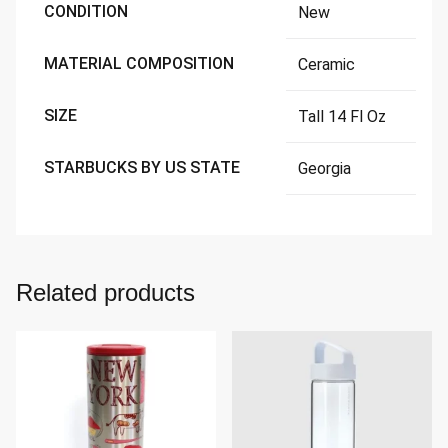
CONDITION
New
MATERIAL COMPOSITION
Ceramic
SIZE
Tall 14 Fl Oz
STARBUCKS BY US STATE
Georgia
Related products