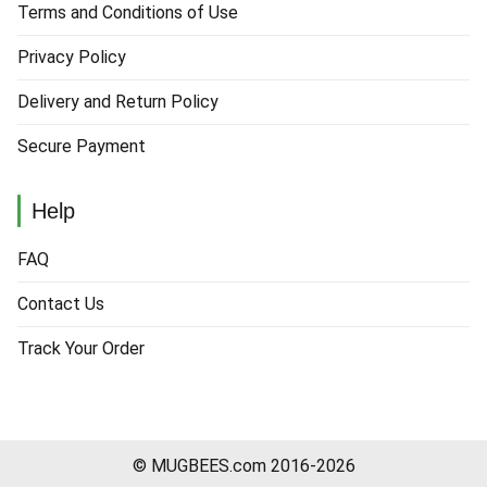
Terms and Conditions of Use
Privacy Policy
Delivery and Return Policy
Secure Payment
Help
FAQ
Contact Us
Track Your Order
© MUGBEES.com 2016-2026