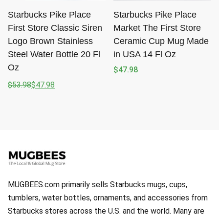
Starbucks Pike Place
Starbucks Pike Place
First Store Classic Siren
Market The First Store
Logo Brown Stainless
Ceramic Cup Mug Made
Steel Water Bottle 20 Fl
in USA 14 Fl Oz
Oz
$
47.98
$
53.98
$
47.98
Original
Current
price
price
was:
is:
$53.98.
$47.98.
MUGBEES.com primarily sells Starbucks mugs, cups,
tumblers, water bottles, ornaments, and accessories from
Starbucks stores across the U.S. and the world. Many are