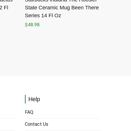
2 Fl
State Ceramic Mug Been There
Series 14 Fl Oz
$
48.98
Help
FAQ
Contact Us