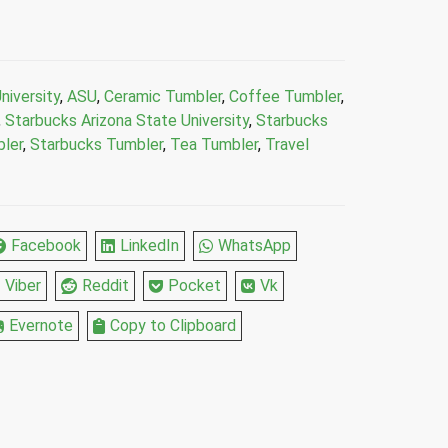
niversity
,
ASU
,
Ceramic Tumbler
,
Coffee Tumbler
,
,
Starbucks Arizona State University
,
Starbucks
ler
,
Starbucks Tumbler
,
Tea Tumbler
,
Travel
Facebook
LinkedIn
WhatsApp
Viber
Reddit
Pocket
Vk
Evernote
Copy to Clipboard