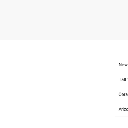
New
Tall
Cera
Ariz