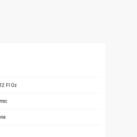
 12 Fl Oz
mic
ona