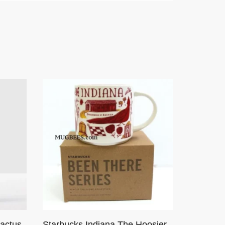
actus
Starbucks Indiana The Hoosier