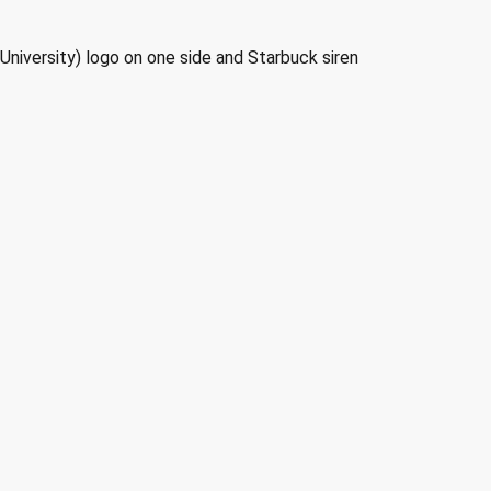
University) logo on one side and Starbuck siren