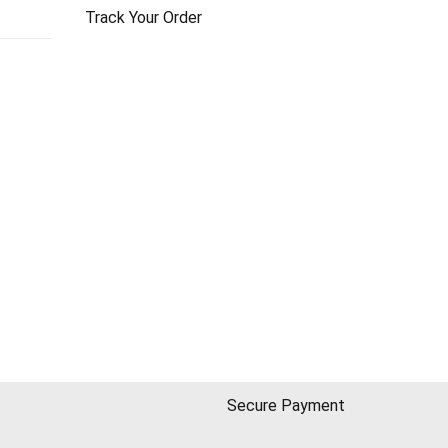
Track Your Order
Secure Payment