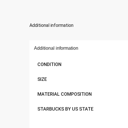
Additional information
Additional information
CONDITION
SIZE
MATERIAL COMPOSITION
STARBUCKS BY US STATE