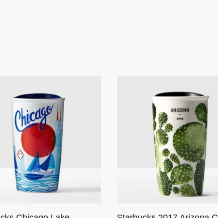
ucks Chicago Lake
Starbucks 2017 Arizona C