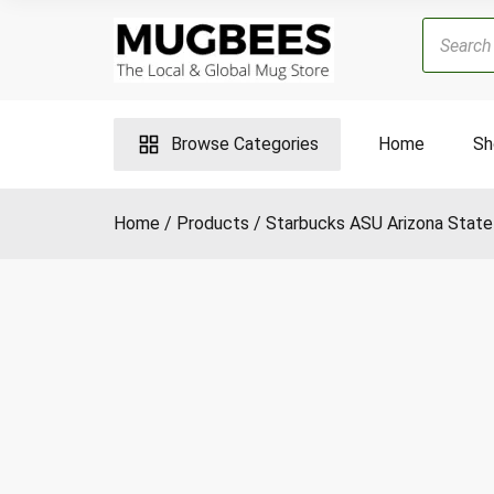
Skip
Products
to
search
content
Browse Categories
Home
Sh
Home
Products
Starbucks ASU Arizona State 