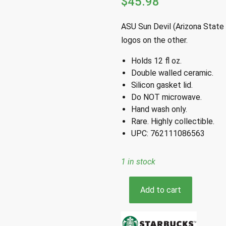
$
45.98
ASU Sun Devil (Arizona State 
logos on the other.
Holds 12 fl oz.
Double walled ceramic.
Silicon gasket lid.
Do NOT microwave.
Hand wash only.
Rare. Highly collectible.
UPC: 762111086563
1 in stock
Starbucks
Add to cart
ASU
Arizona
State