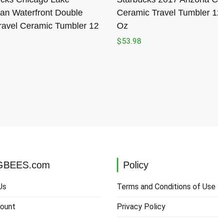
an Waterfront Double
Ceramic Travel Tumbler 1
ravel Ceramic Tumbler 12
Oz
$
53.98
BEES.com
Policy
Us
Terms and Conditions of Use
ount
Privacy Policy