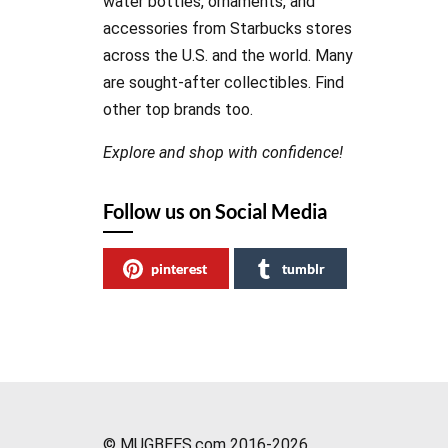
water bottles, ornaments, and
accessories from Starbucks stores
across the U.S. and the world. Many
are sought-after collectibles. Find
other top brands too.
Explore and shop with confidence!
Follow us on Social Media
pinterest
tumblr
© MUGBEES.com 2016-2026