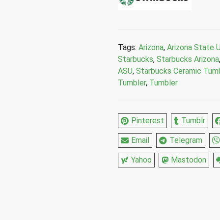
University
Double
Wall
Ceramic
Tags:
Arizona
,
Arizona State U
Travel
Starbucks
,
Starbucks Arizona
Tumbler
ASU
,
Starbucks Ceramic Tumb
12
Tumbler
,
Tumbler
Fl
Oz
quantity
Pinterest
Tumblr
Email
Telegram
Yahoo
Mastodon