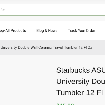
op-All Products
Blog & News
Track Your Order
University Double Wall Ceramic Travel Tumbler 12 Fl Oz
Starbucks ASU
University Dou
Tumbler 12 Fl