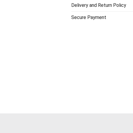
Delivery and Return Policy
Secure Payment