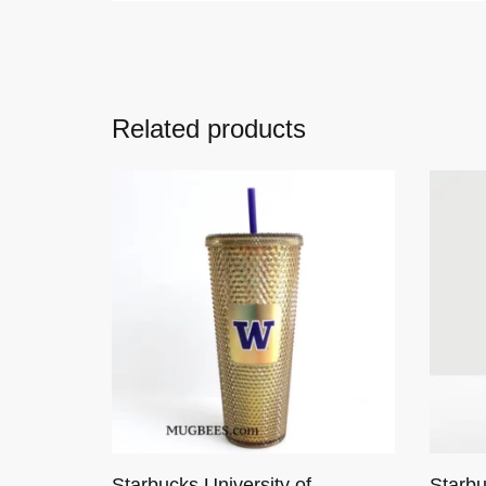
Related products
Starbucks University of
Starb