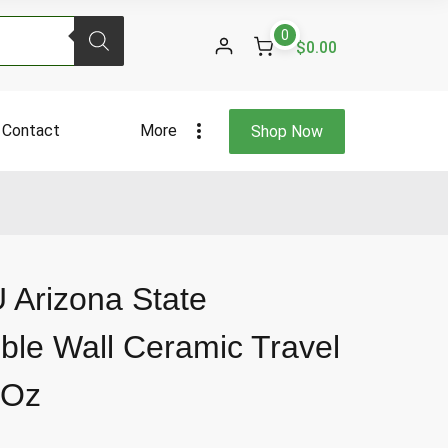
Arizona
0
State
$0.00
University
Double
Wall
Contact
More
Shop Now
Ceramic
Travel
Tumbler
12
Fl
Oz
quantity
 Arizona State
ble Wall Ceramic Travel
 Oz