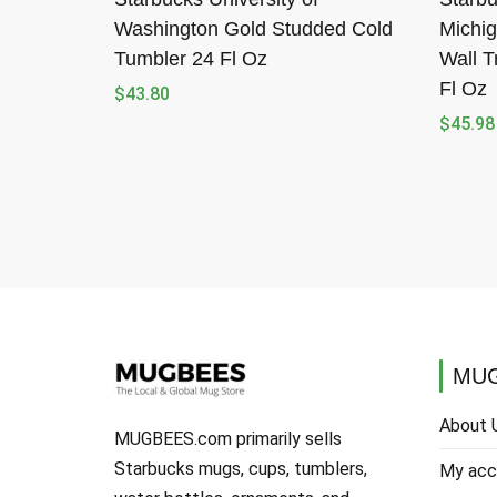
Washington Gold Studded Cold
Michig
Tumbler 24 Fl Oz
Wall T
Fl Oz
$
43.80
$
45.98
MUG
About 
MUGBEES.com primarily sells
Starbucks mugs, cups, tumblers,
My acc