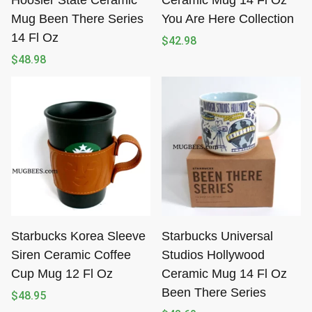
Hoosier State Ceramic
Ceramic Mug 14 Fl Oz
Mug Been There Series
You Are Here Collection
14 Fl Oz
$
42.98
$
48.98
Starbucks Korea Sleeve
Starbucks Universal
Siren Ceramic Coffee
Studios Hollywood
Cup Mug 12 Fl Oz
Ceramic Mug 14 Fl Oz
Been There Series
$
48.95