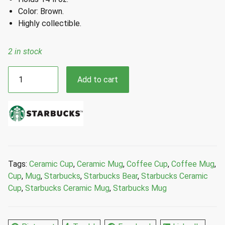
Color: Brown.
Highly collectible.
2 in stock
Starbucks
Add to cart
2025
Brown
Bear
Ceramic
Mug
14
Fl
Tags:
Ceramic Cup
,
Ceramic Mug
,
Coffee Cup
,
Coffee Mug
,
Oz
Cup
,
Mug
,
Starbucks
,
Starbucks Bear
,
Starbucks Ceramic
quantity
Cup
,
Starbucks Ceramic Mug
,
Starbucks Mug