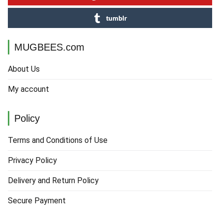
tumblr
MUGBEES.com
About Us
My account
Policy
Terms and Conditions of Use
Privacy Policy
Delivery and Return Policy
Secure Payment