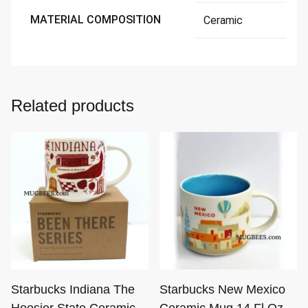
MATERIAL COMPOSITION
Ceramic
Related products
Starbucks Indiana The
Starbucks New Mexico