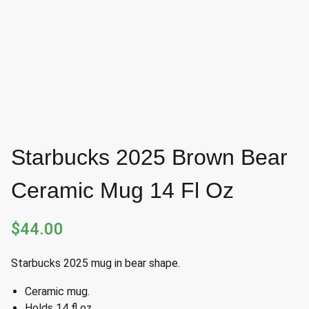
Starbucks 2025 Brown Bear
Ceramic Mug 14 Fl Oz
$
44.00
Starbucks 2025 mug in bear shape.
Ceramic mug.
Holds 14 fl oz.