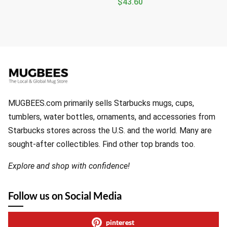
$
43.60
MUGBEES.com primarily sells Starbucks mugs, cups,
tumblers, water bottles, ornaments, and accessories from
Starbucks stores across the U.S. and the world. Many are
sought-after collectibles. Find other top brands too.
Explore and shop with confidence!
Follow us on Social Media
pinterest