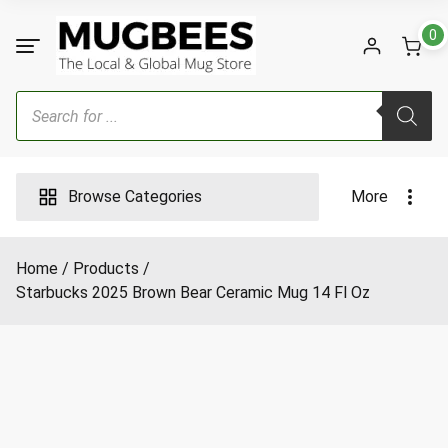
Skip
to
0
content
Products
search
Browse Categories
More
Home
Products
Starbucks 2025 Brown Bear Ceramic Mug 14 Fl Oz