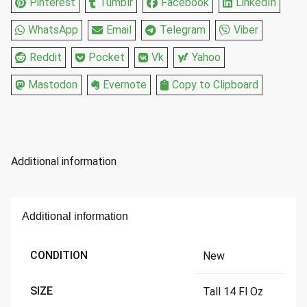
Pinterest
Tumblr
Facebook
LinkedIn
WhatsApp
Email
Telegram
Viber
Reddit
Pocket
Vk
Yahoo
Mastodon
Evernote
Copy to Clipboard
Additional information
Additional information
CONDITION
New
SIZE
Tall 14 Fl Oz