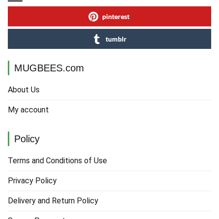
pinterest
tumblr
MUGBEES.com
About Us
My account
Policy
Terms and Conditions of Use
Privacy Policy
Delivery and Return Policy