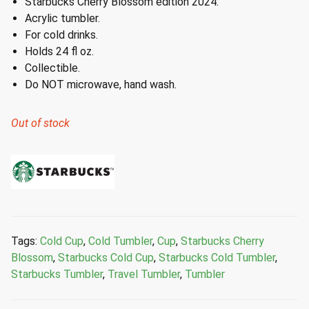
Starbucks Cherry Blossom edition 2024.
Acrylic tumbler.
For cold drinks.
Holds 24 fl oz.
Collectible.
Do NOT microwave, hand wash.
Out of stock
Tags:
Cold Cup
,
Cold Tumbler
,
Cup
,
Starbucks Cherry
Blossom
,
Starbucks Cold Cup
,
Starbucks Cold Tumbler
,
Starbucks Tumbler
,
Travel Tumbler
,
Tumbler