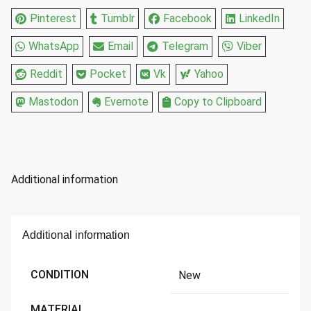
Pinterest
Tumblr
Facebook
LinkedIn
WhatsApp
Email
Telegram
Viber
Reddit
Pocket
Vk
Yahoo
Mastodon
Evernote
Copy to Clipboard
Additional information
Additional information
CONDITION
New
MATERIAL