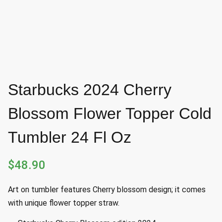
Starbucks 2024 Cherry
Blossom Flower Topper Cold
Tumbler 24 Fl Oz
$
48.90
Art on tumbler features Cherry blossom design; it comes
with unique flower topper straw.