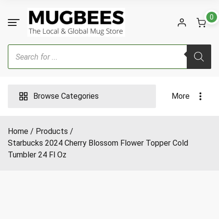
Skip
to
0
content
Products
search
Browse Categories
More
Home
Products
Starbucks 2024 Cherry Blossom Flower Topper Cold
Tumbler 24 Fl Oz