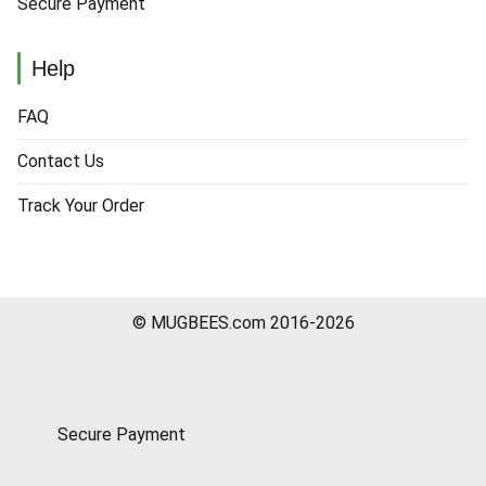
Secure Payment
Help
FAQ
Contact Us
Track Your Order
© MUGBEES.com 2016-2026
Secure Payment