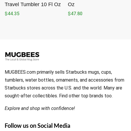
Travel Tumbler 10 Fl Oz
Oz
$
44.35
$
47.80
MUGBEES.com primarily sells Starbucks mugs, cups,
tumblers, water bottles, ornaments, and accessories from
Starbucks stores across the U.S. and the world. Many are
sought-after collectibles. Find other top brands too.
Explore and shop with confidence!
Follow us on Social Media