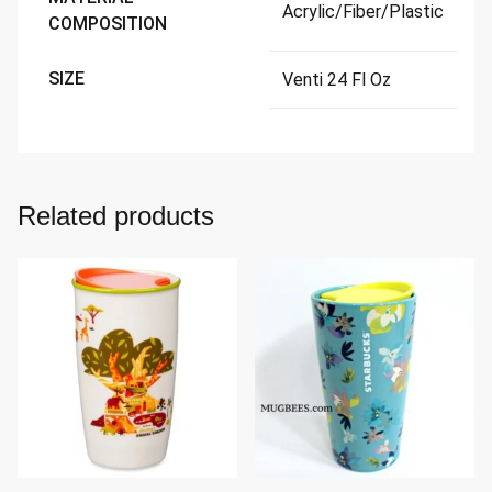
Acrylic/Fiber/Plastic
COMPOSITION
SIZE
Venti 24 Fl Oz
Related products