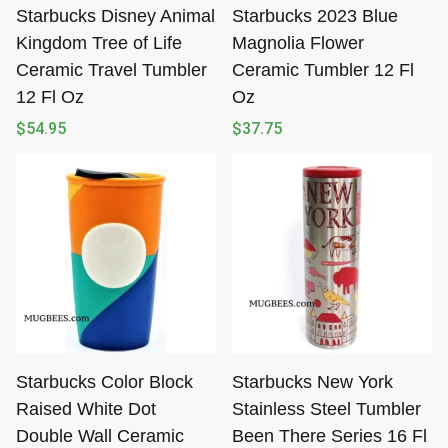
Starbucks Disney Animal
Starbucks 2023 Blue
Kingdom Tree of Life
Magnolia Flower
Ceramic Travel Tumbler
Ceramic Tumbler 12 Fl
12 Fl Oz
Oz
$
54.95
$
37.75
Starbucks Color Block
Starbucks New York
Raised White Dot
Stainless Steel Tumbler
Double Wall Ceramic
Been There Series 16 Fl