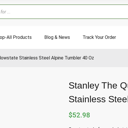
op-All Products
Blog & News
Track Your Order
lowstate Stainless Steel Alpine Tumbler 40 Oz
Stanley The Q
Stainless Stee
$
52.98