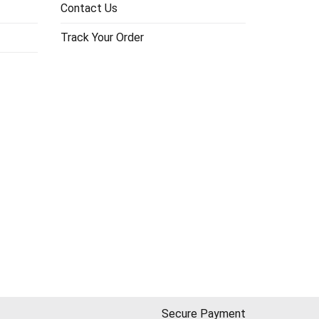
Contact Us
Track Your Order
Secure Payment