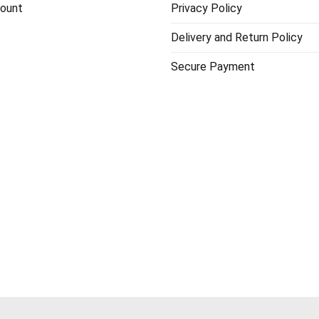
ount
Privacy Policy
Delivery and Return Policy
Secure Payment