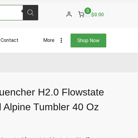
0
$0.00
Contact
More
Shop Now
uencher H2.0 Flowstate
l Alpine Tumbler 40 Oz