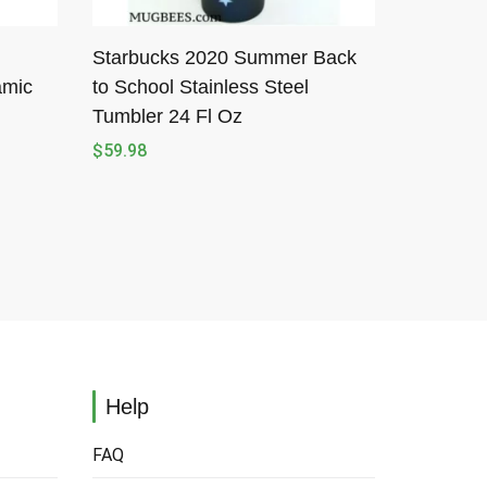
Starbucks 2020 Summer Back
amic
to School Stainless Steel
Tumbler 24 Fl Oz
$
59.98
Help
FAQ