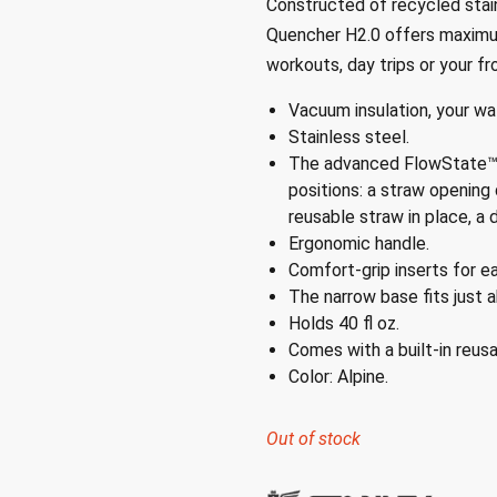
Constructed of recycled stain
Quencher H2.0 offers maximum
workouts, day trips or your fr
Vacuum insulation, your wat
Stainless steel.
The advanced FlowState™ l
positions: a straw opening
reusable straw in place, a d
Ergonomic handle.
Comfort-grip inserts for ea
The narrow base fits just a
Holds 40 fl oz.
Comes with a built-in reusa
Color: Alpine.
Out of stock