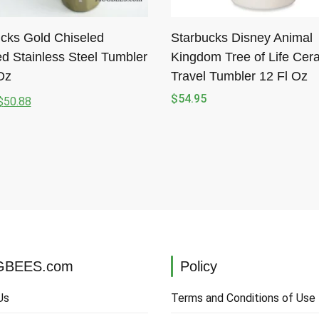
cks Gold Chiseled
Starbucks Disney Animal
d Stainless Steel Tumbler
Kingdom Tree of Life Cer
Oz
Travel Tumbler 12 Fl Oz
$
54.95
$
50.88
l
t
.
.
BEES.com
Policy
Us
Terms and Conditions of Use