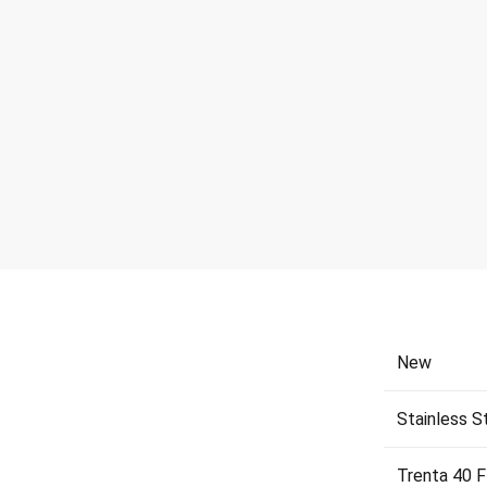
New
Stainless S
Trenta 40 F