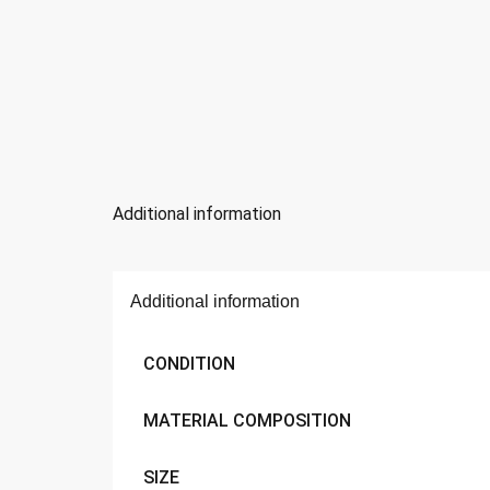
Additional information
Additional information
CONDITION
MATERIAL COMPOSITION
SIZE