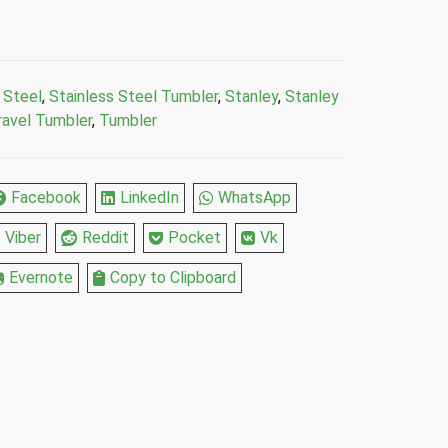
 Steel
,
Stainless Steel Tumbler
,
Stanley
,
Stanley
ravel Tumbler
,
Tumbler
Facebook
LinkedIn
WhatsApp
Viber
Reddit
Pocket
Vk
Evernote
Copy to Clipboard