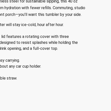
less steel for sustainable sipping, this 40 oz
 hydration with fewer refills. Commuting, studio
ont porch—you’ll want this tumbler by your side.
er will stay ice-cold, hour after hour.
id features a rotating cover with three
 designed to resist splashes while holding the
rink opening, and a full-cover top.
sy carrying.
bout any car cup holder.
ble straw.