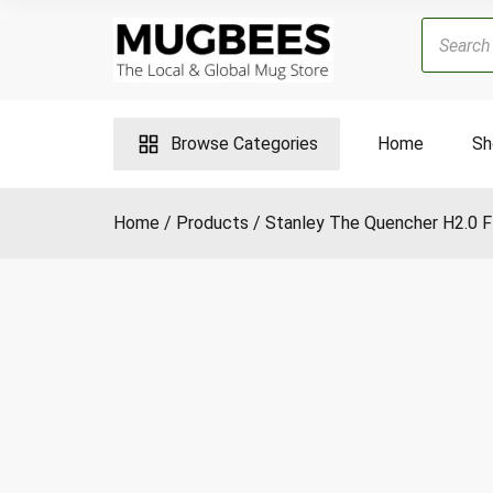
Skip
Products
to
search
content
Browse Categories
Home
Sh
Home
Products
Stanley The Quencher H2.0 F