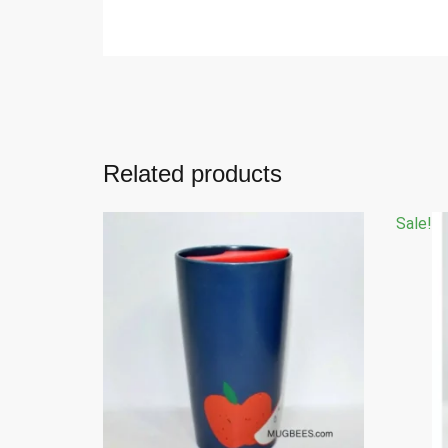
Related products
Sale!