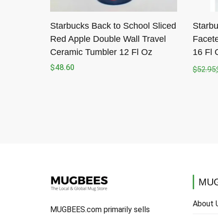
Starbucks Back to School Sliced
Starbu
Red Apple Double Wall Travel
Facete
Ceramic Tumbler 12 Fl Oz
16 Fl 
$
48.60
$
52.95
Origina
Curren
price
price
was:
is:
$52.95
$50.88
MUG
About 
MUGBEES.com primarily sells