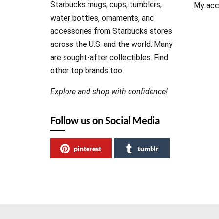
Starbucks mugs, cups, tumblers,
My acc
water bottles, ornaments, and
accessories from Starbucks stores
across the U.S. and the world. Many
are sought-after collectibles. Find
other top brands too.
Explore and shop with confidence!
Follow us on Social Media
pinterest
tumblr