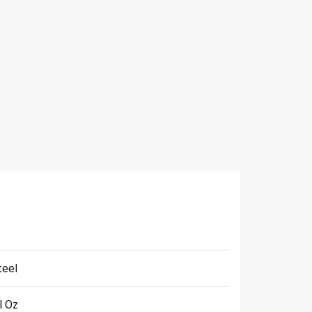
teel
l Oz