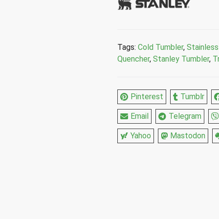
Tags:
Cold Tumbler
,
Stainless
Quencher
,
Stanley Tumbler
,
T
Pinterest
Tumblr
Email
Telegram
Yahoo
Mastodon