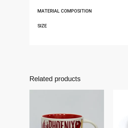
MATERIAL COMPOSITION
SIZE
Related products