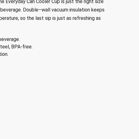
e Everyday Can Cooler Cup is just the right size
 beverage
.
D
ouble
–
wall vacuum insulation keeps
rature, so the last sip is just as refreshing as
beverage.
teel, BPA-free.
ion.