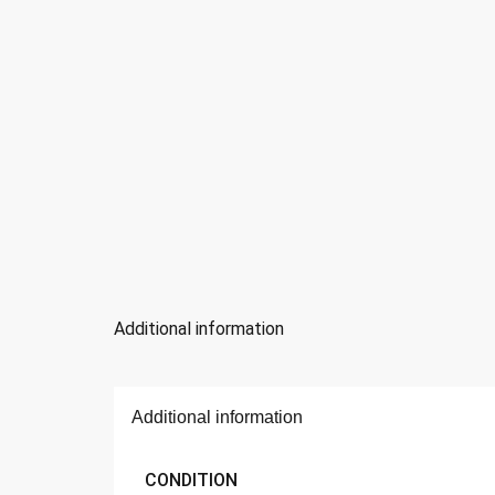
Additional information
Additional information
CONDITION