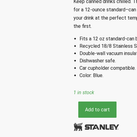
Keep
canned drinks chilled
.
Th
for a 12-ounce
standard
–
can
your drink at
the perfect tempe
the first
.
Fits a 12 oz standard-can 
Recycled 18/8 Stainless S
Double-wall vacuum insulat
Dishwasher safe.
Car cupholder compatible.
Color: Blue.
1 in stock
Stanley
Add to cart
Everyday
Blue
Can
Cooler