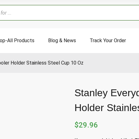
op-All Products
Blog & News
Track Your Order
oler Holder Stainless Steel Cup 10 Oz
Stanley Every
Holder Stainl
$
29.96