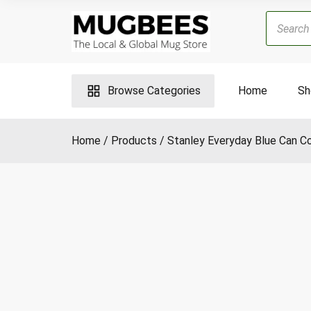
Skip
Products
to
search
content
Browse Categories
Home
Sh
Home
Products
Stanley Everyday Blue Can Co