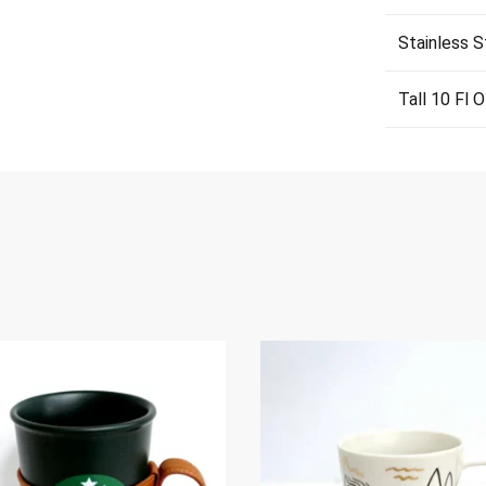
Stainless S
Tall 10 Fl 