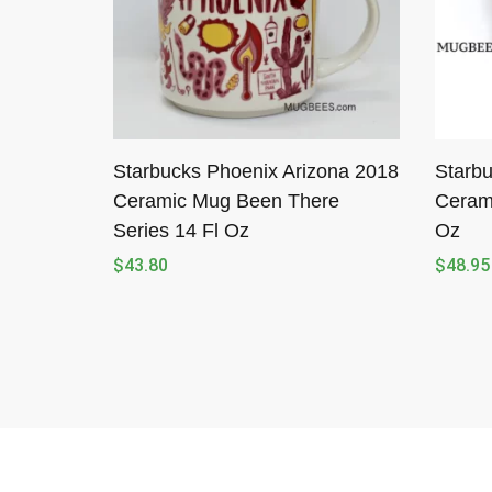
Starbucks Phoenix Arizona 2018
Starbu
Ceramic Mug Been There
Ceram
Series 14 Fl Oz
Oz
$
43.80
$
48.95