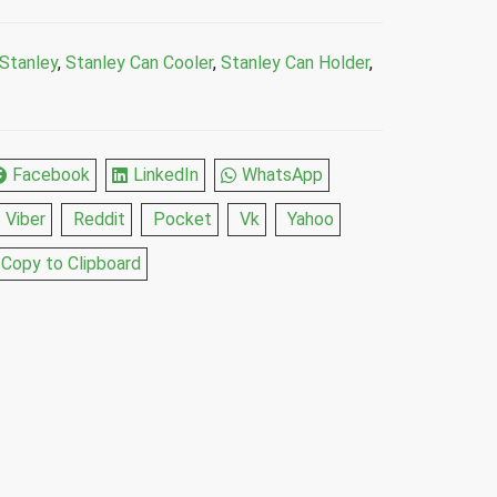
Stanley
,
Stanley Can Cooler
,
Stanley Can Holder
,
Facebook
LinkedIn
WhatsApp
Viber
Reddit
Pocket
Vk
Yahoo
Copy to Clipboard