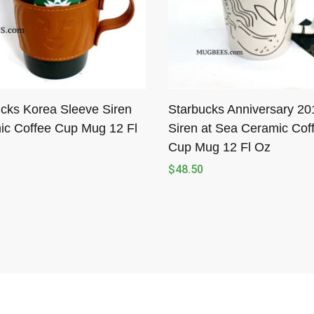
cks Korea Sleeve Siren
Starbucks Anniversary 20
ic Coffee Cup Mug 12 Fl
Siren at Sea Ceramic Cof
Cup Mug 12 Fl Oz
$
48.50