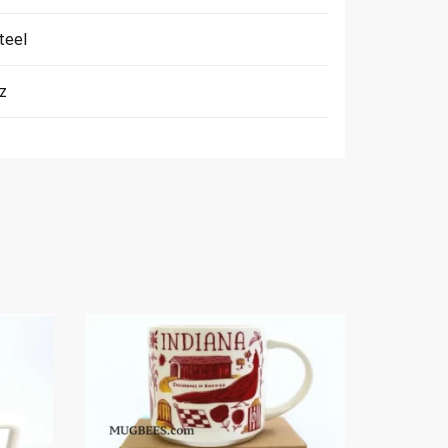
teel
Oz