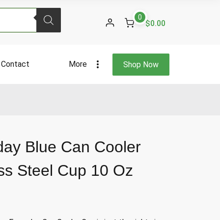
Blue
0
Can
$0.00
Cooler
Holder
Stainless
Contact
More
Shop Now
Steel
Cup
10
Oz
quantity
day Blue Can Cooler
ess Steel Cup 10 Oz