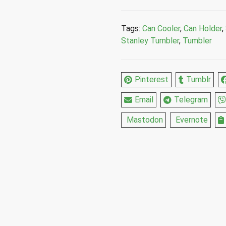
Holder
Stainless
Tags:
Can Cooler
,
Can Holder
,
Steel
Stanley Tumbler
,
Tumbler
Cup
10
Oz
Pinterest
Tumblr
quantity
Email
Telegram
Mastodon
Evernote