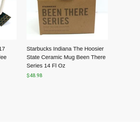
17
Starbucks Indiana The Hoosier
fee
State Ceramic Mug Been There
Series 14 Fl Oz
$
48.98