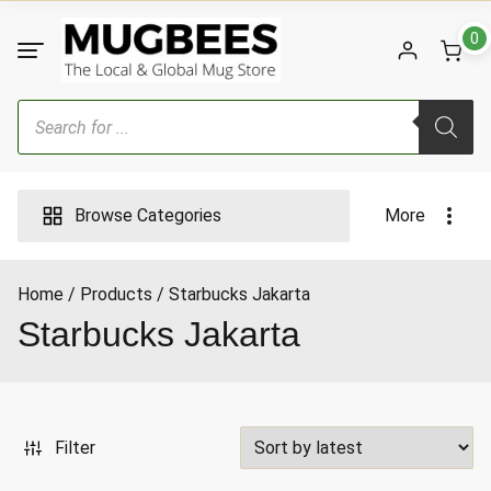
Skip
to
0
content
Products
search
Browse Categories
More
Home
Products
Starbucks Jakarta
ax
Starbucks Jakarta
ice
Filter