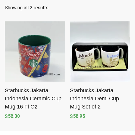
S
Showing all 2 results
o
r
t
e
d
b
y
l
a
t
Starbucks Jakarta
Starbucks Jakarta
e
Indonesia Ceramic Cup
Indonesia Demi Cup
s
Mug 16 Fl Oz
Mug Set of 2
t
$
58.00
$
58.95