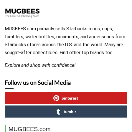
MUGBEES.com primarily sells Starbucks mugs, cups,
tumblers, water bottles, ornaments, and accessories from
Starbucks stores across the U.S. and the world. Many are
sought-after collectibles. Find other top brands too.
Explore and shop with confidence!
Follow us on Social Media
pinterest
tumblr
MUGBEES.com