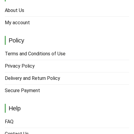
About Us
My account
Policy
Terms and Conditions of Use
Privacy Policy
Delivery and Return Policy
Secure Payment
Help
FAQ
Contact Us