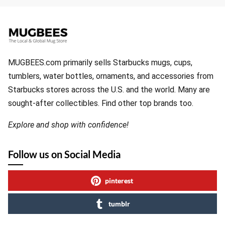
MUGBEES.com primarily sells Starbucks mugs, cups,
tumblers, water bottles, ornaments, and accessories from
Starbucks stores across the U.S. and the world. Many are
sought-after collectibles. Find other top brands too.
Explore and shop with confidence!
Follow us on Social Media
pinterest
tumblr