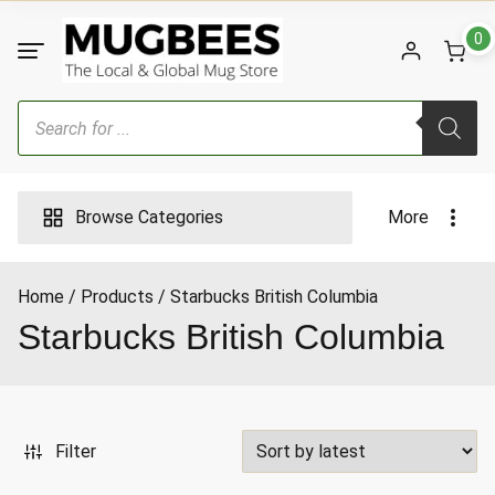
Skip
to
0
content
Products
search
Browse Categories
More
Home
Products
Starbucks British Columbia
ax
Starbucks British Columbia
ice
Filter