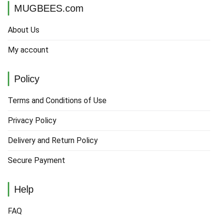
MUGBEES.com
About Us
My account
Policy
Terms and Conditions of Use
Privacy Policy
Delivery and Return Policy
Secure Payment
Help
FAQ