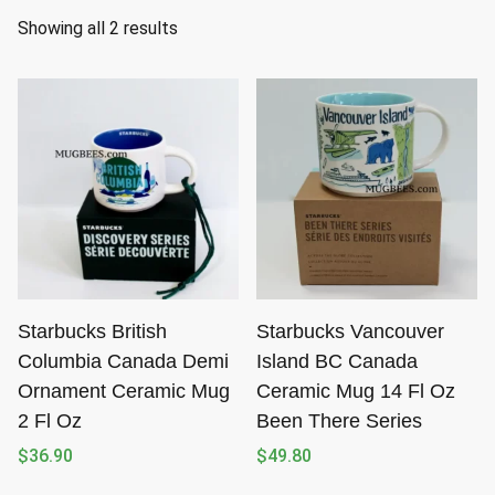
S
Showing all 2 results
o
r
t
e
d
b
y
l
a
t
Starbucks British
Starbucks Vancouver
e
Columbia Canada Demi
Island BC Canada
s
Ornament Ceramic Mug
Ceramic Mug 14 Fl Oz
t
2 Fl Oz
Been There Series
$
36.90
$
49.80