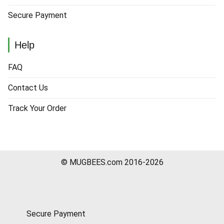
Secure Payment
Help
FAQ
Contact Us
Track Your Order
© MUGBEES.com 2016-2026
Secure Payment