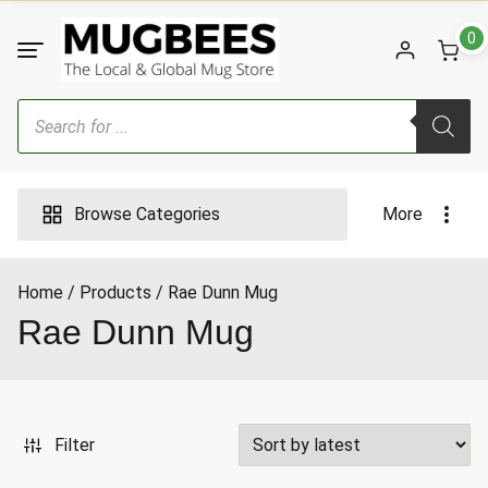
Skip
to
0
content
Products
search
Browse Categories
More
Home
Products
Rae Dunn Mug
ax
Rae Dunn Mug
ice
Filter