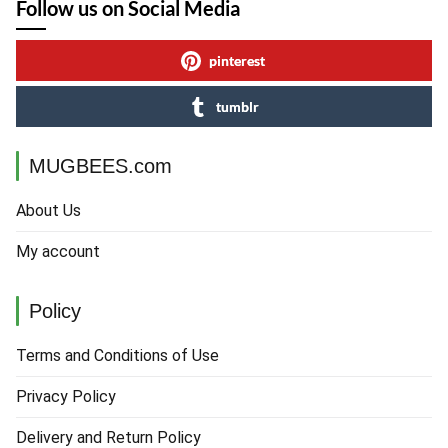
Follow us on Social Media
pinterest
tumblr
MUGBEES.com
About Us
My account
Policy
Terms and Conditions of Use
Privacy Policy
Delivery and Return Policy