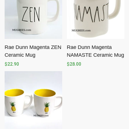
Rae Dunn Magenta ZEN
Rae Dunn Magenta
Ceramic Mug
NAMASTE Ceramic Mug
$
22.90
$
28.00