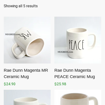
S
Showing all 5 results
o
r
t
e
d
b
y
l
a
t
Rae Dunn Magenta MR
Rae Dunn Magenta
e
Ceramic Mug
PEACE Ceramic Mug
s
$
24.90
$
25.98
t