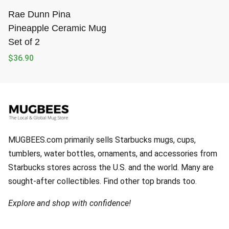
Rae Dunn Pina
Pineapple Ceramic Mug
Set of 2
$
36.90
MUGBEES.com primarily sells Starbucks mugs, cups,
tumblers, water bottles, ornaments, and accessories from
Starbucks stores across the U.S. and the world. Many are
sought-after collectibles. Find other top brands too.
Explore and shop with confidence!