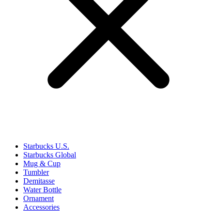
Starbucks U.S.
Starbucks Global
Mug & Cup
Tumbler
Demitasse
Water Bottle
Ornament
Accessories