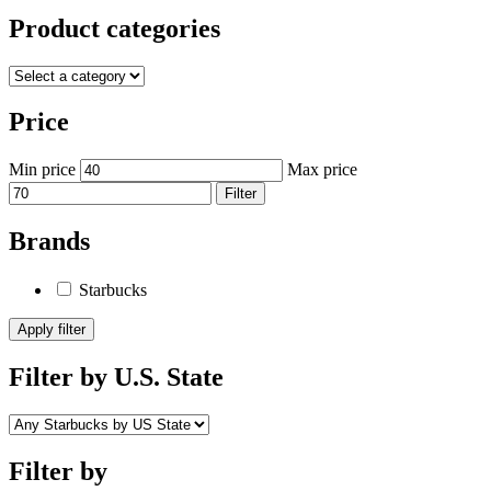
Product categories
Price
Min price
Max price
Filter
Brands
Starbucks
Apply filter
Filter by U.S. State
Filter by