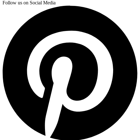
Follow us on Social Media