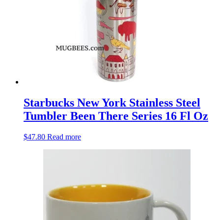
Starbucks New York Stainless Steel
Tumbler Been There Series 16 Fl Oz
$
47.80
Read more