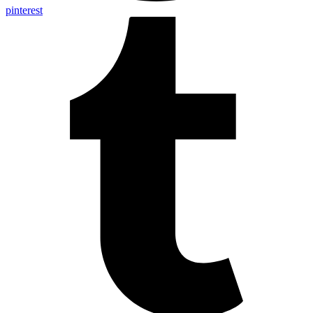
pinterest