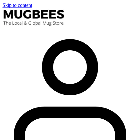
Skip to content