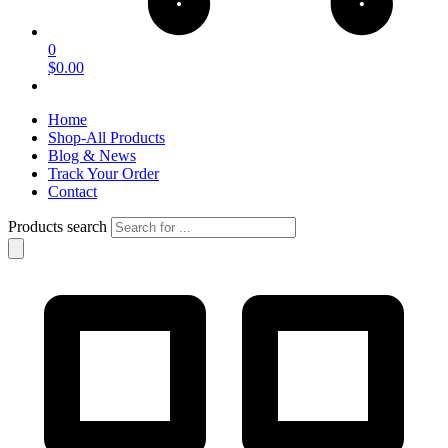
0
$0.00
Home
Shop-All Products
Blog & News
Track Your Order
Contact
Products search