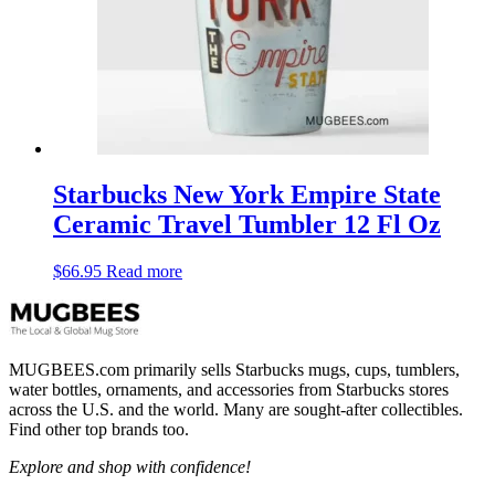
Starbucks New York Empire State
Ceramic Travel Tumbler 12 Fl Oz
$
66.95
Read more
MUGBEES.com primarily sells Starbucks mugs, cups, tumblers,
water bottles, ornaments, and accessories from Starbucks stores
across the U.S. and the world. Many are sought-after collectibles.
Find other top brands too.
Explore and shop with confidence!