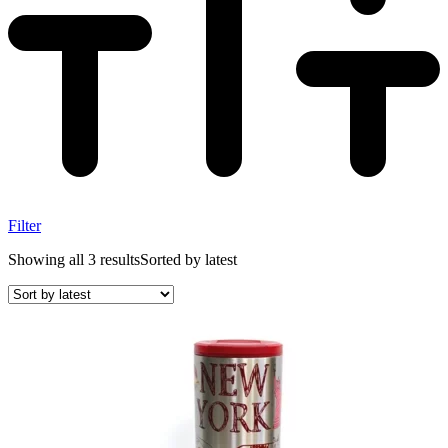
Filter
Showing all 3 results
Sorted by latest