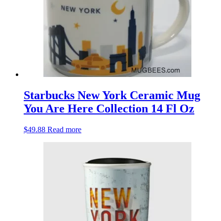
Starbucks New York Ceramic Mug
You Are Here Collection 14 Fl Oz
$
49.88
Read more