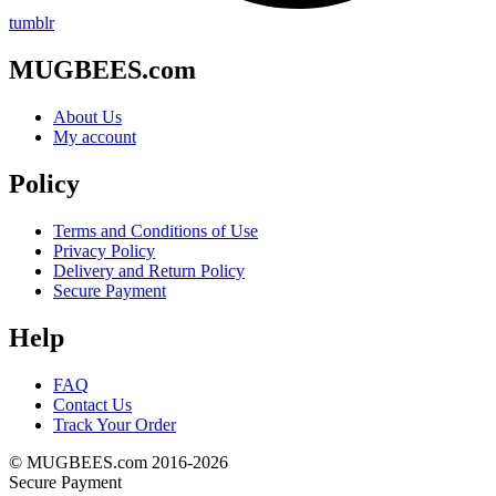
tumblr
MUGBEES.com
About Us
My account
Policy
Terms and Conditions of Use
Privacy Policy
Delivery and Return Policy
Secure Payment
Help
FAQ
Contact Us
Track Your Order
© MUGBEES.com 2016-2026
Secure Payment