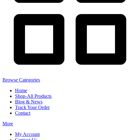
Browse Categories
Home
Shop-All Products
Blog & News
Track Your Order
Contact
More
My Account
Contact Us