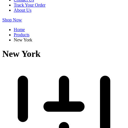
Track Your Order
About Us
Shop Now
Home
Products
New York
New York