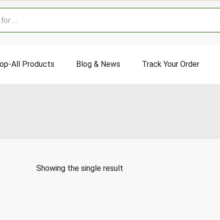
op-All Products
Blog & News
Track Your Order
Showing the single result