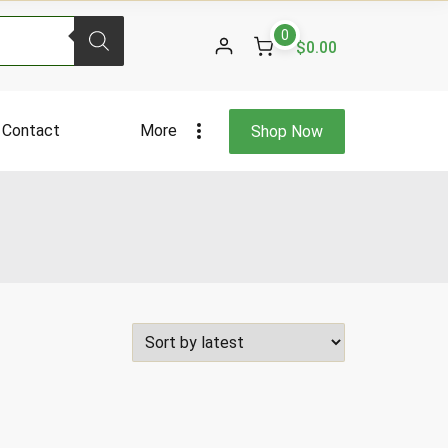
0
$0.00
Contact
More
Shop Now