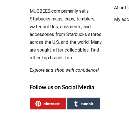
About 
MUGBEES.com primarily sells
Starbucks mugs, cups, tumblers,
My acc
water bottles, ornaments, and
accessories from Starbucks stores
across the U.S. and the world. Many
are sought-after collectibles. Find
other top brands too.
Explore and shop with confidence!
Follow us on Social Media
pinterest
tumblr