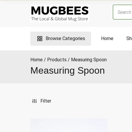
Skip
Products
to
search
content
Browse Categories
Home
Sh
Home
Products
Measuring Spoon
Measuring Spoon
ax
ice
Filter