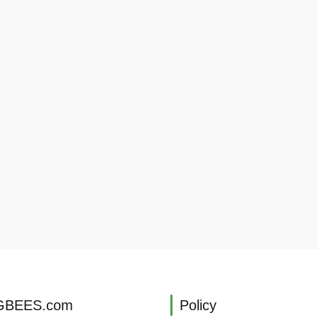
BEES.com
Policy