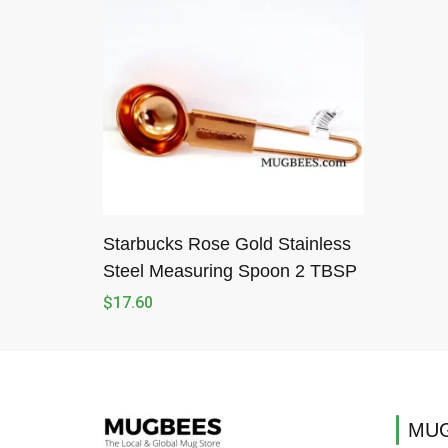
Starbucks Rose Gold Stainless
Steel Measuring Spoon 2 TBSP
$
17.60
MUG