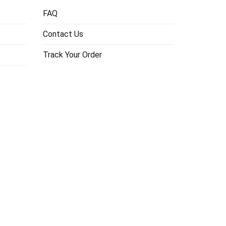
FAQ
Contact Us
Track Your Order