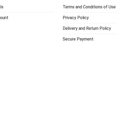
Us
Terms and Conditions of Use
ount
Privacy Policy
Delivery and Return Policy
Secure Payment