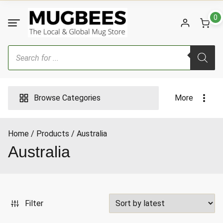
Skip
to
0
content
Products
search
Browse Categories
More
Home
Products
Australia
ax
Australia
ice
Filter