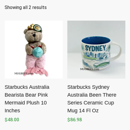
S
Showing all 2 results
o
r
t
e
d
b
y
l
a
t
Starbucks Australia
Starbucks Sydney
e
Bearista Bear Pink
Australia Been There
s
Mermaid Plush 10
Series Ceramic Cup
t
Inches
Mug 14 Fl Oz
$
48.00
$
86.98