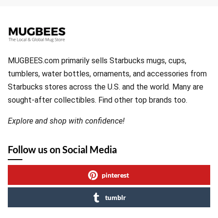
MUGBEES.com primarily sells Starbucks mugs, cups,
tumblers, water bottles, ornaments, and accessories from
Starbucks stores across the U.S. and the world. Many are
sought-after collectibles. Find other top brands too.
Explore and shop with confidence!
Follow us on Social Media
pinterest
tumblr