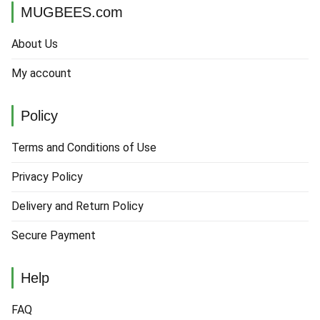
MUGBEES.com
About Us
My account
Policy
Terms and Conditions of Use
Privacy Policy
Delivery and Return Policy
Secure Payment
Help
FAQ