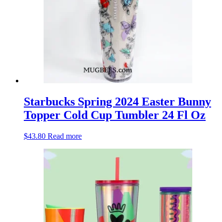
Starbucks Spring 2024 Easter Bunny
Topper Cold Cup Tumbler 24 Fl Oz
$
43.80
Read more