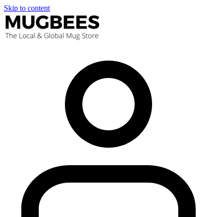
Skip to content