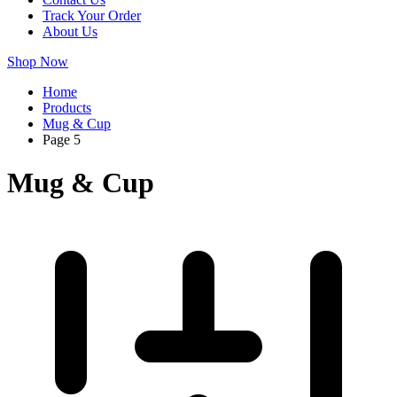
Track Your Order
About Us
Shop Now
Home
Products
Mug & Cup
Page 5
Mug & Cup