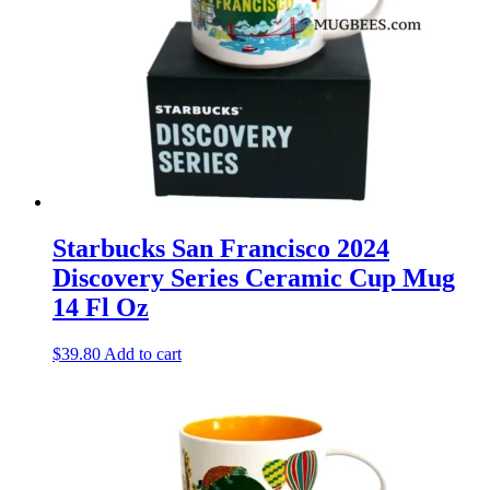
Starbucks San Francisco 2024
Discovery Series Ceramic Cup Mug
14 Fl Oz
$
39.80
Add to cart