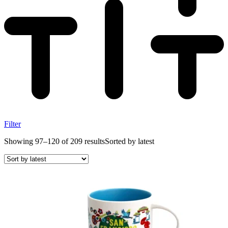
Filter
Showing 97–120 of 209 results
Sorted by latest