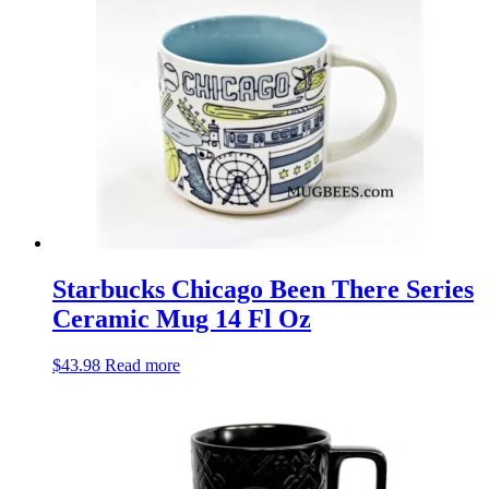
Starbucks Chicago Been There Series
Ceramic Mug 14 Fl Oz
$
43.98
Read more