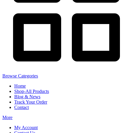
Browse Categories
Home
Shop-All Products
Blog & News
Track Your Order
Contact
More
My Account
Contact Us