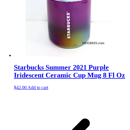
Starbucks Summer 2021 Purple
Iridescent Ceramic Cup Mug 8 Fl Oz
$
42.00
Add to cart