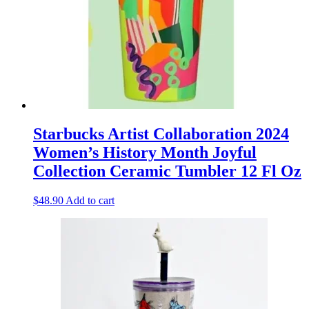
Starbucks Artist Collaboration 2024
Women’s History Month Joyful
Collection Ceramic Tumbler 12 Fl Oz
$
48.90
Add to cart