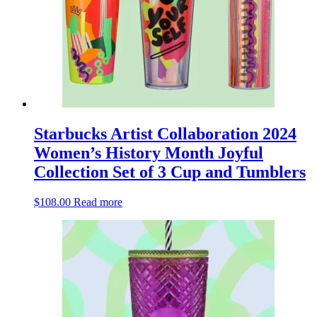
Starbucks Artist Collaboration 2024
Women’s History Month Joyful
Collection Set of 3 Cup and Tumblers
$
108.00
Read more