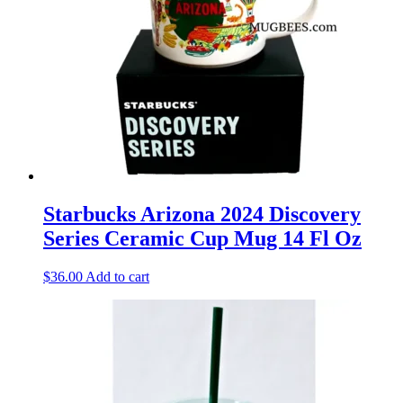
Starbucks Arizona 2024 Discovery
Series Ceramic Cup Mug 14 Fl Oz
$
36.00
Add to cart