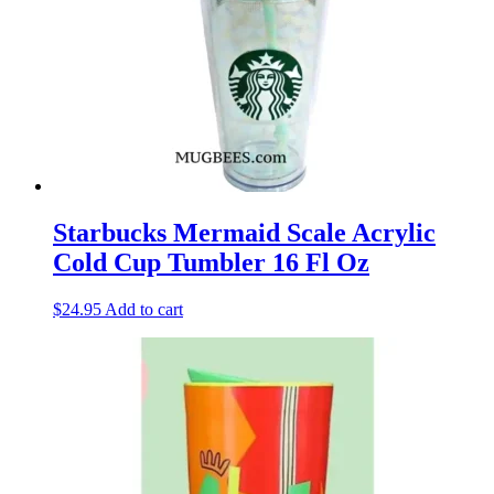
Starbucks Mermaid Scale Acrylic
Cold Cup Tumbler 16 Fl Oz
$
24.95
Add to cart