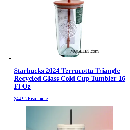
Starbucks 2024 Terracotta Triangle
Recycled Glass Cold Cup Tumbler 16
Fl Oz
$
44.95
Read more