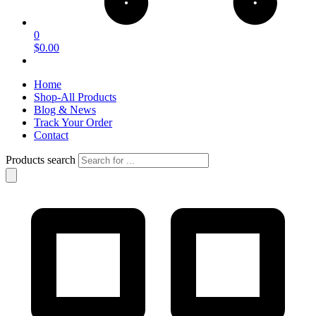
0
$0.00
Home
Shop-All Products
Blog & News
Track Your Order
Contact
Products search