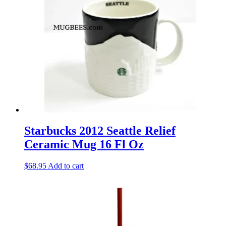
Starbucks 2012 Seattle Relief
Ceramic Mug 16 Fl Oz
$
68.95
Add to cart