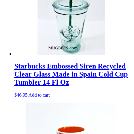
Starbucks Embossed Siren Recycled
Clear Glass Made in Spain Cold Cup
Tumbler 14 Fl Oz
$
46.95
Add to cart