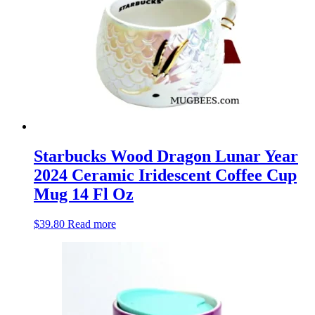
Starbucks Wood Dragon Lunar Year
2024 Ceramic Iridescent Coffee Cup
Mug 14 Fl Oz
$
39.80
Read more