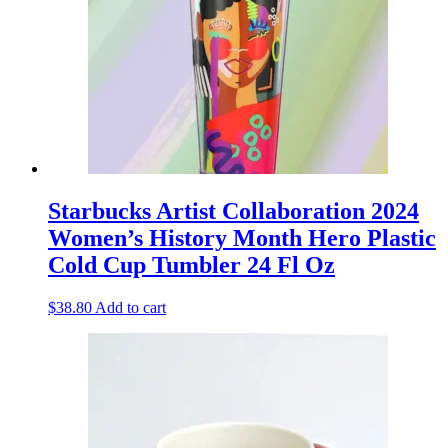
Starbucks Artist Collaboration 2024
Women’s History Month Hero Plastic
Cold Cup Tumbler 24 Fl Oz
$
38.80
Add to cart