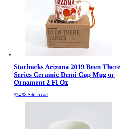
Starbucks Arizona 2019 Been There
Series Ceramic Demi Cup Mug or
Ornament 2 Fl Oz
$
24.98
Add to cart