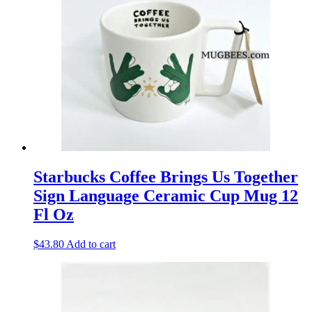
Starbucks Coffee Brings Us Together
Sign Language Ceramic Cup Mug 12
Fl Oz
$
43.80
Add to cart