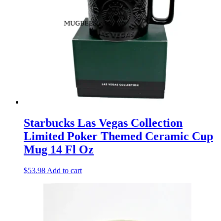
Starbucks Las Vegas Collection
Limited Poker Themed Ceramic Cup
Mug 14 Fl Oz
$
53.98
Add to cart