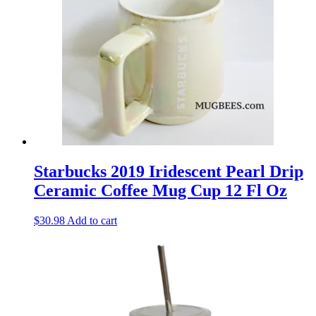
Starbucks 2019 Iridescent Pearl Drip
Ceramic Coffee Mug Cup 12 Fl Oz
$
30.98
Add to cart