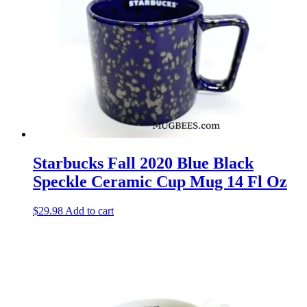
Starbucks Fall 2020 Blue Black
Speckle Ceramic Cup Mug 14 Fl Oz
$
29.98
Add to cart