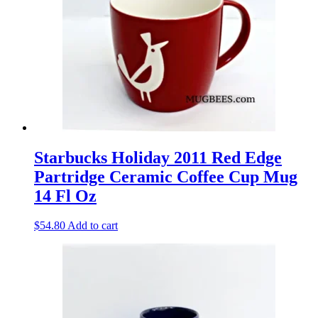
Starbucks Holiday 2011 Red Edge
Partridge Ceramic Coffee Cup Mug
14 Fl Oz
$
54.80
Add to cart