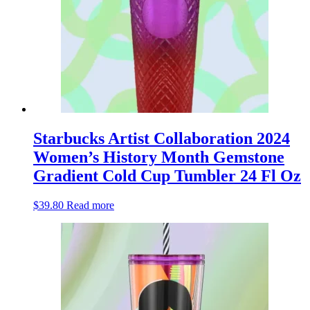
Starbucks Artist Collaboration 2024
Women’s History Month Gemstone
Gradient Cold Cup Tumbler 24 Fl Oz
$
39.80
Read more