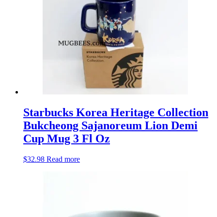
Starbucks Korea Heritage Collection
Bukcheong Sajanoreum Lion Demi
Cup Mug 3 Fl Oz
$
32.98
Read more