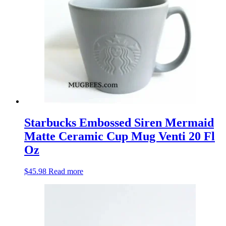
Starbucks Embossed Siren Mermaid
Matte Ceramic Cup Mug Venti 20 Fl
Oz
$
45.98
Read more