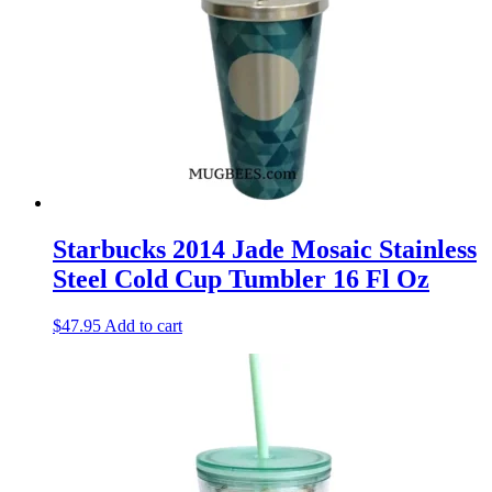
Starbucks 2014 Jade Mosaic Stainless
Steel Cold Cup Tumbler 16 Fl Oz
$
47.95
Add to cart