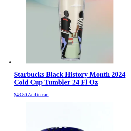
Starbucks Black History Month 2024
Cold Cup Tumbler 24 Fl Oz
$
43.80
Add to cart